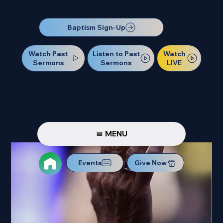
Our Next Baptism Sunday will be on July 12. Sign up today!
Baptism Sign-Up
Watch Past
Watch
Listen to Past
Sermons
LIVE
Sermons
MENU
Events
Give Now