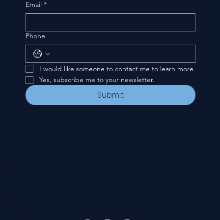
Email
*
Phone
I would like someone to contact me to learn more.
Yes, subscribe me to your newsletter.
Submit
CONTACT
535 E. 2nd St.
Waverly, OH 45690
740-947-2657
newcovenant3cu@gmail.com
FOLLOW