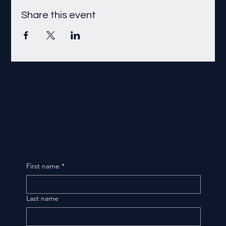
Share this event
First name
*
Last name