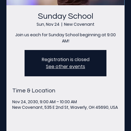
Sunday School
Sun, Nov 24
  |  
New Covenant
Join us each for Sunday School beginning at 9:00
AM!
Registration is closed
See other events
Time & Location
Nov 24, 2030, 9:00 AM – 10:00 AM
New Covenant, 535 E 2nd St, Waverly, OH 45690, USA