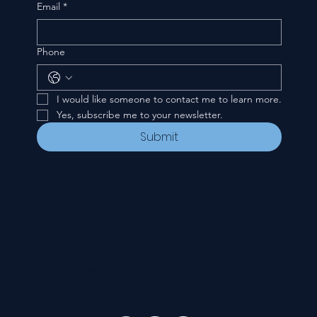
Email
*
Phone
I would like someone to contact me to learn more.
Yes, subscribe me to your newsletter.
Submit
CONTACT
535 E. 2nd St.
Waverly, OH 45690
740-947-2657
newcovenant3cu@gmail.com
FOLLOW