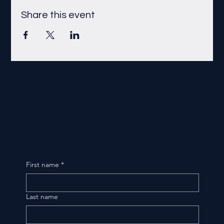
Share this event
First name
*
Last name