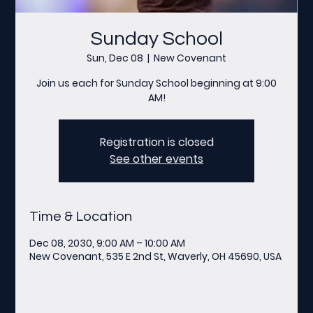
Sunday School
Sun, Dec 08
  |  
New Covenant
Join us each for Sunday School beginning at 9:00
AM!
Registration is closed
See other events
Time & Location
Dec 08, 2030, 9:00 AM – 10:00 AM
New Covenant, 535 E 2nd St, Waverly, OH 45690, USA