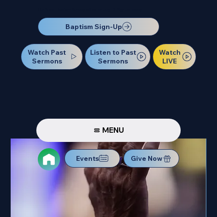
Our Next Baptism Sunday will be on July 12. Sign up today!
Baptism Sign-Up
Watch Past
Watch
Listen to Past
Sermons
LIVE
Sermons
MENU
Events
Give Now