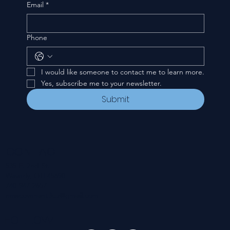
Email
*
Phone
I would like someone to contact me to learn more.
Yes, subscribe me to your newsletter.
Submit
CONTACT
535 E. 2nd St.
Waverly, OH 45690
740-947-2657
newcovenant3cu@gmail.com
FOLLOW