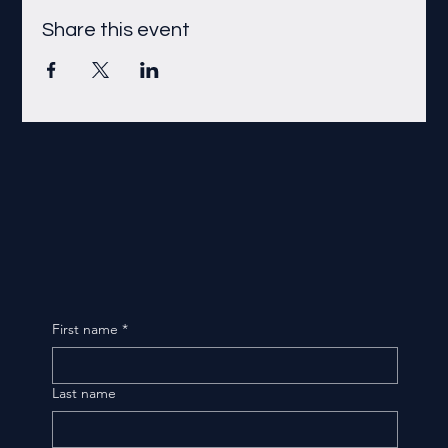
Share this event
First name
*
Last name