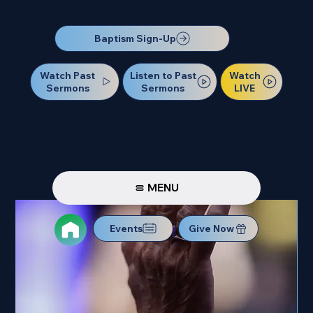
Our Next Baptism Sunday will be on July 12. Sign up today!
Baptism Sign-Up
Watch Past
Watch
Listen to Past
Sermons
LIVE
Sermons
MENU
Events
Give Now