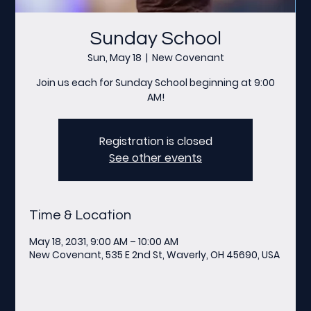
Sunday School
Sun, May 18
  |  
New Covenant
Join us each for Sunday School beginning at 9:00
AM!
Registration is closed
See other events
Time & Location
May 18, 2031, 9:00 AM – 10:00 AM
New Covenant, 535 E 2nd St, Waverly, OH 45690, USA