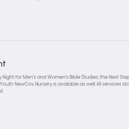
nt
Night for Men's and Women's Bible Studies, the Next Steps
th. NewCov Nursery is available as well. All services star
M.