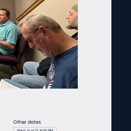
Other dates
Wed, Aug 12, 6:00 PM