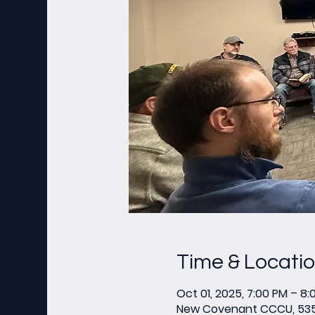
Time & Locati
Oct 01, 2025, 7:00 PM – 8:
New Covenant CCCU, 535 