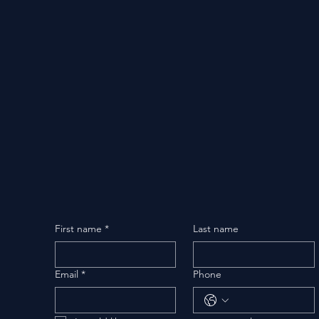
First name
*
Last name
Email
*
Phone