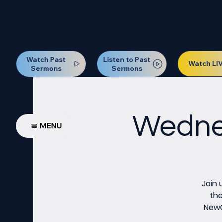
Our Next Baptism Sunday wil
Watch Past
Listen to Past
Watch LI
Sermons
Sermons
Wednes
MENU
Join 
the
NewCo