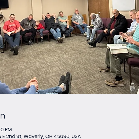
on
00 PM
E 2nd St, Waverly, OH 45690, USA