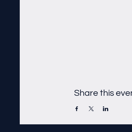
Share this eve