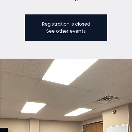
Registration is closed
See other events