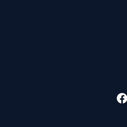
CONTACT
FOLLO
535 E. 2nd St.
Waverly, OH 45690
740-947-2657
newcovenant3cu@gmail.com