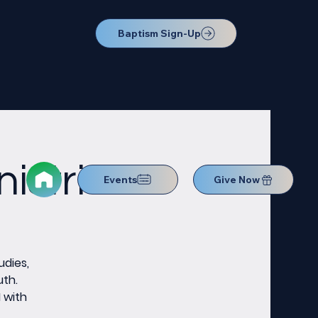
Baptism Sign-Up
istries
Events
Give Now
udies,
uth.
M with