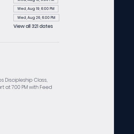
Wed, Aug 19, 6:00 PM
Wed, Aug 26, 6:00 PM
View all 321 dates
 Discipleship Class, 
t at 7:00 PM with Feed 