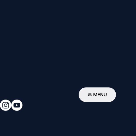
W
MENU