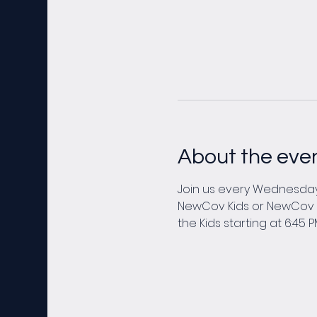
About the eve
Join us every Wednesday 
NewCov Kids or NewCov You
the Kids starting at 6:45 P