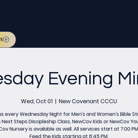
l be on July 12. Sign up today!
VE
day Evening Min
Wed, Oct 01
  |  
New Covenant CCCU
us every Wednesday Night for Men's and Women's Bible St
 Next Steps Discipleship Class, NewCov Kids or NewCov Yo
v Nursery is available as well. All services start at 7:00 P
Feed the Kids starting at 6:45 PM.