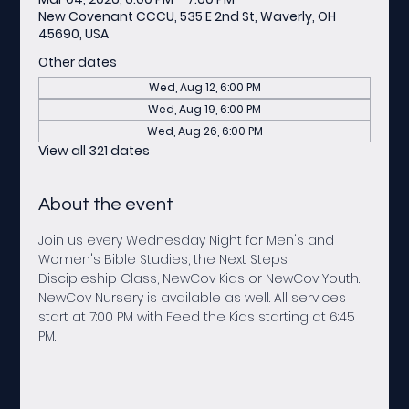
New Covenant CCCU, 535 E 2nd St, Waverly, OH
45690, USA
Other dates
Wed, Aug 12, 6:00 PM
Wed, Aug 19, 6:00 PM
Wed, Aug 26, 6:00 PM
View all 321 dates
About the event
Join us every Wednesday Night for Men's and 
Women's Bible Studies, the Next Steps 
Discipleship Class, NewCov Kids or NewCov Youth. 
NewCov Nursery is available as well. All services 
start at 7:00 PM with Feed the Kids starting at 6:45 
PM.