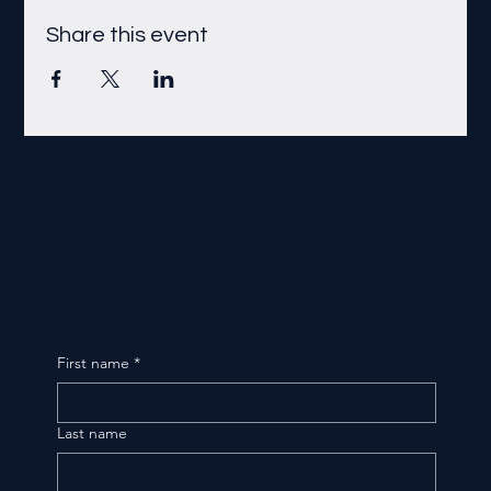
Share this event
First name
*
Last name