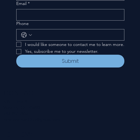
Email
*
Phone
I would like someone to contact me to learn more.
Yes, subscribe me to your newsletter.
Submit
CONTACT
535 E. 2nd St.
Waverly, OH 45690
740-947-2657
newcovenant3cu@gmail.com
FOLLOW