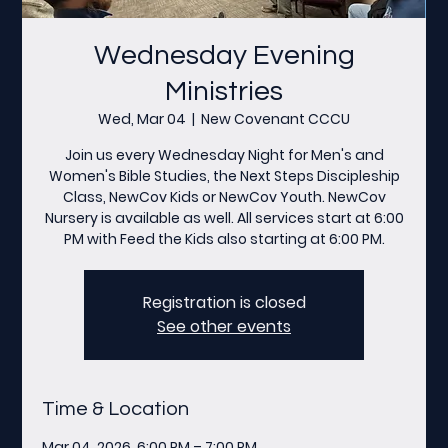
Wednesday Evening
Ministries
Wed, Mar 04
  |  
New Covenant CCCU
Join us every Wednesday Night for Men's and
Women's Bible Studies, the Next Steps Discipleship
Class, NewCov Kids or NewCov Youth. NewCov
Nursery is available as well. All services start at 6:00
PM with Feed the Kids also starting at 6:00 PM.
Registration is closed
See other events
Time & Location
Mar 04, 2026, 6:00 PM – 7:00 PM