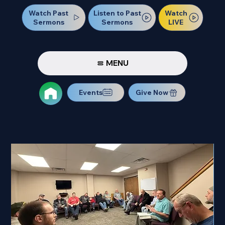
Watch Past
Watch
Listen to Past
Sermons
LIVE
Sermons
MENU
Events
Give Now