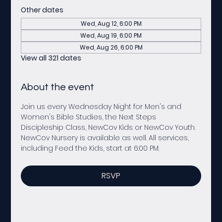
Other dates
Wed, Aug 12, 6:00 PM
Wed, Aug 19, 6:00 PM
Wed, Aug 26, 6:00 PM
View all 321 dates
About the event
Join us every Wednesday Night for Men's and 
Women's Bible Studies, the Next Steps 
Discipleship Class, NewCov Kids or NewCov Youth. 
NewCov Nursery is available as well. All services, 
including Feed the Kids, start at 6:00 PM. 
RSVP