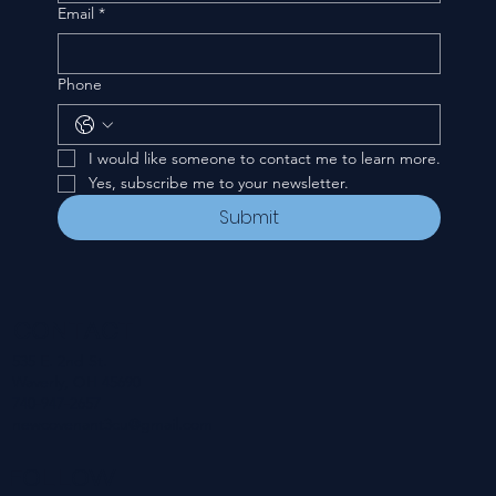
Email
*
Phone
I would like someone to contact me to learn more.
Yes, subscribe me to your newsletter.
Submit
CONTACT
535 E. 2nd St.
Waverly, OH 45690
740-947-2657
newcovenant3cu@gmail.com
FOLLOW