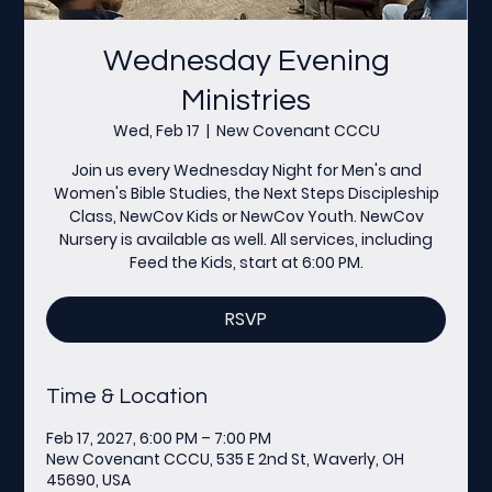
Wednesday Evening
Ministries
Wed, Feb 17
  |  
New Covenant CCCU
Join us every Wednesday Night for Men's and
Women's Bible Studies, the Next Steps Discipleship
Class, NewCov Kids or NewCov Youth. NewCov
Nursery is available as well. All services, including
Feed the Kids, start at 6:00 PM.
RSVP
Time & Location
Feb 17, 2027, 6:00 PM – 7:00 PM
New Covenant CCCU, 535 E 2nd St, Waverly, OH
45690, USA