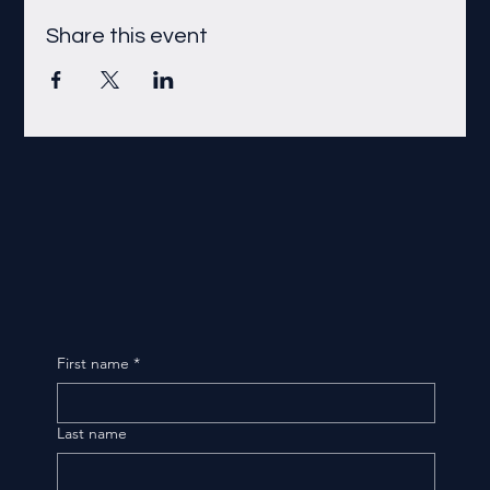
Share this event
First name
*
Last name