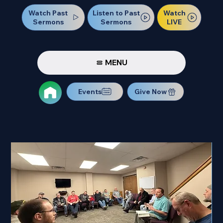
Watch Past
Watch
Listen to Past
Sermons
LIVE
Sermons
MENU
Events
Give Now