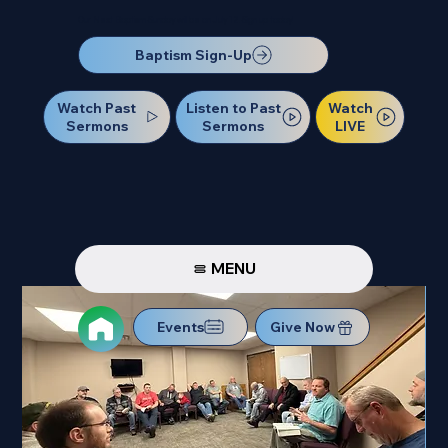
Our Next Baptism Sunday will be on July 12. Sign up today!
Baptism Sign-Up
Watch Past
Watch
Listen to Past
Sermons
LIVE
Sermons
MENU
Events
Give Now