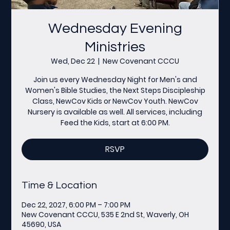
Wednesday Evening
Ministries
Wed, Dec 22
  |  
New Covenant CCCU
Join us every Wednesday Night for Men's and
Women's Bible Studies, the Next Steps Discipleship
Class, NewCov Kids or NewCov Youth. NewCov
Nursery is available as well. All services, including
Feed the Kids, start at 6:00 PM.
RSVP
Time & Location
Dec 22, 2027, 6:00 PM – 7:00 PM
New Covenant CCCU, 535 E 2nd St, Waverly, OH
45690, USA