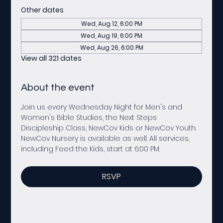
Other dates
Wed, Aug 12, 6:00 PM
Wed, Aug 19, 6:00 PM
Wed, Aug 26, 6:00 PM
View all 321 dates
About the event
Join us every Wednesday Night for Men's and 
Women's Bible Studies, the Next Steps 
Discipleship Class, NewCov Kids or NewCov Youth. 
NewCov Nursery is available as well. All services, 
including Feed the Kids, start at 6:00 PM. 
RSVP