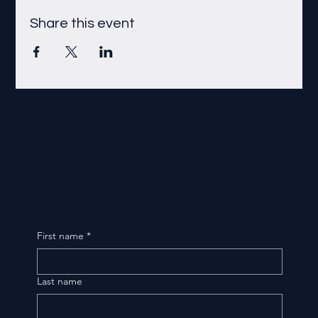
Share this event
First name
*
Last name