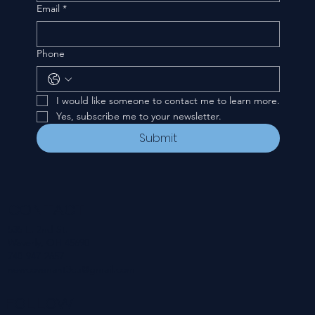
Email
*
Phone
I would like someone to contact me to learn more.
Yes, subscribe me to your newsletter.
Submit
CONTACT
535 E. 2nd St.
Waverly, OH 45690
740-947-2657
newcovenant3cu@gmail.com
FOLLOW