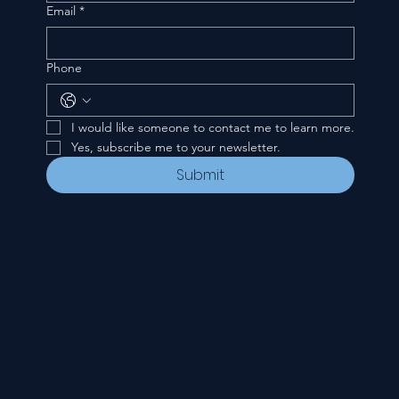
Email
*
Phone
I would like someone to contact me to learn more.
Yes, subscribe me to your newsletter.
Submit
CONTACT
535 E. 2nd St.
Waverly, OH 45690
740-947-2657
newcovenant3cu@gmail.com
FOLLOW