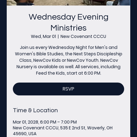
Wednesday Evening
Ministries
Wed, Mar 01
  |  
New Covenant CCCU
Join us every Wednesday Night for Men's and
Women's Bible Studies, the Next Steps Discipleship
Class, NewCov Kids or NewCov Youth. NewCov
Nursery is available as well. All services, including
Feed the Kids, start at 6:00 PM.
RSVP
Time & Location
Mar 01, 2028, 6:00 PM – 7:00 PM
New Covenant CCCU, 535 E 2nd St, Waverly, OH
45690, USA