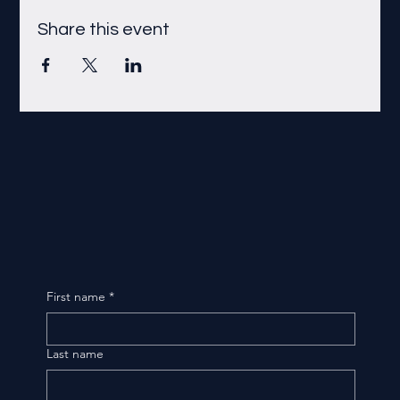
Share this event
First name
*
Last name