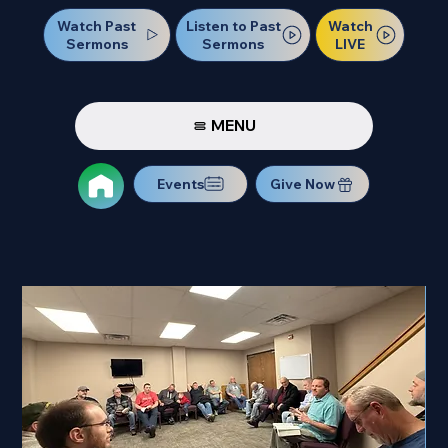
Watch Past
Watch
Listen to Past
Sermons
LIVE
Sermons
MENU
Events
Give Now