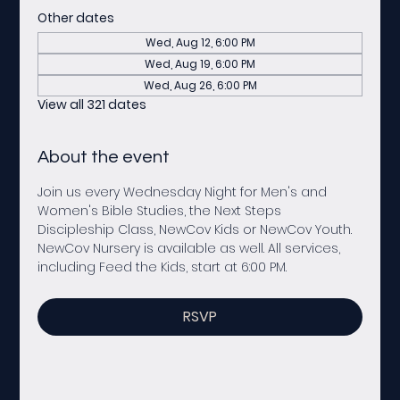
Other dates
Wed, Aug 12, 6:00 PM
Wed, Aug 19, 6:00 PM
Wed, Aug 26, 6:00 PM
View all 321 dates
About the event
Join us every Wednesday Night for Men's and 
Women's Bible Studies, the Next Steps 
Discipleship Class, NewCov Kids or NewCov Youth. 
NewCov Nursery is available as well. All services, 
including Feed the Kids, start at 6:00 PM. 
RSVP