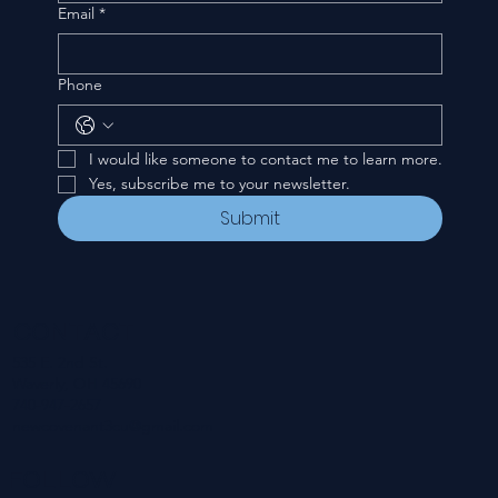
Email
*
Phone
I would like someone to contact me to learn more.
Yes, subscribe me to your newsletter.
Submit
CONTACT
535 E. 2nd St.
Waverly, OH 45690
740-947-2657
newcovenant3cu@gmail.com
FOLLOW