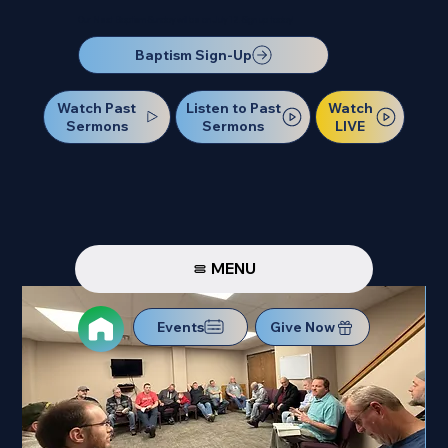
Our Next Baptism Sunday will be on July 12. Sign up today!
Baptism Sign-Up
Watch Past
Watch
Listen to Past
Sermons
LIVE
Sermons
MENU
Events
Give Now