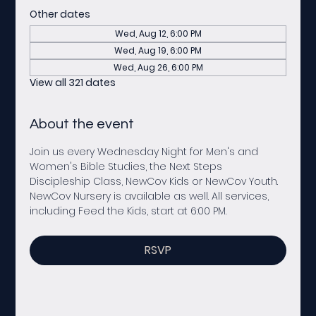
Other dates
Wed, Aug 12, 6:00 PM
Wed, Aug 19, 6:00 PM
Wed, Aug 26, 6:00 PM
View all 321 dates
About the event
Join us every Wednesday Night for Men's and 
Women's Bible Studies, the Next Steps 
Discipleship Class, NewCov Kids or NewCov Youth. 
NewCov Nursery is available as well. All services, 
including Feed the Kids, start at 6:00 PM. 
RSVP