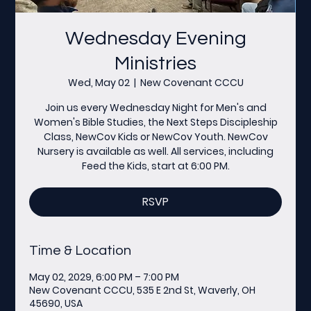
Wednesday Evening
Ministries
Wed, May 02
  |  
New Covenant CCCU
Join us every Wednesday Night for Men's and
Women's Bible Studies, the Next Steps Discipleship
Class, NewCov Kids or NewCov Youth. NewCov
Nursery is available as well. All services, including
Feed the Kids, start at 6:00 PM.
RSVP
Time & Location
May 02, 2029, 6:00 PM – 7:00 PM
New Covenant CCCU, 535 E 2nd St, Waverly, OH
45690, USA