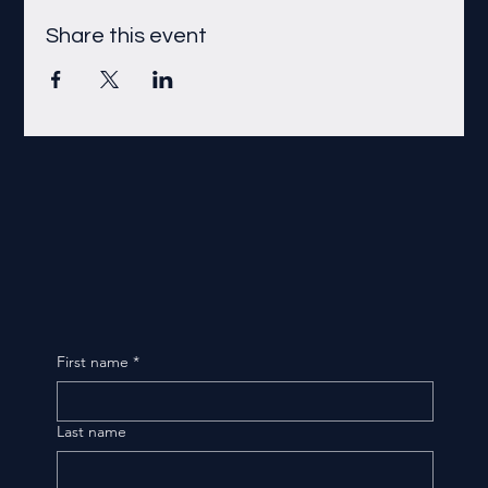
Share this event
First name
*
Last name