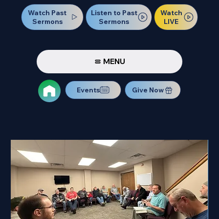
Watch Past
Watch
Listen to Past
Sermons
LIVE
Sermons
MENU
Events
Give Now