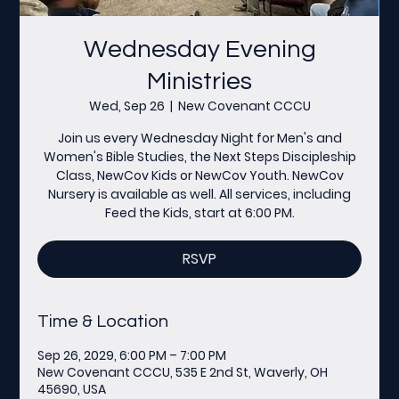
Wednesday Evening
Ministries
Wed, Sep 26
  |  
New Covenant CCCU
Join us every Wednesday Night for Men's and
Women's Bible Studies, the Next Steps Discipleship
Class, NewCov Kids or NewCov Youth. NewCov
Nursery is available as well. All services, including
Feed the Kids, start at 6:00 PM.
RSVP
Time & Location
Sep 26, 2029, 6:00 PM – 7:00 PM
New Covenant CCCU, 535 E 2nd St, Waverly, OH
45690, USA