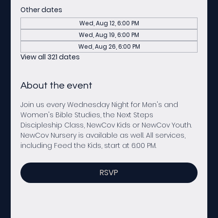
Other dates
Wed, Aug 12, 6:00 PM
Wed, Aug 19, 6:00 PM
Wed, Aug 26, 6:00 PM
View all 321 dates
About the event
Join us every Wednesday Night for Men's and 
Women's Bible Studies, the Next Steps 
Discipleship Class, NewCov Kids or NewCov Youth. 
NewCov Nursery is available as well. All services, 
including Feed the Kids, start at 6:00 PM. 
RSVP