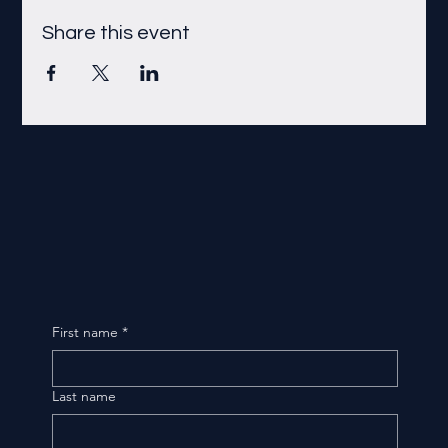
Share this event
First name
*
Last name