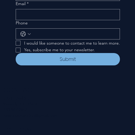
Email
*
Phone
I would like someone to contact me to learn more.
Yes, subscribe me to your newsletter.
Submit
CONTACT
535 E. 2nd St.
Waverly, OH 45690
740-947-2657
newcovenant3cu@gmail.com
FOLLOW