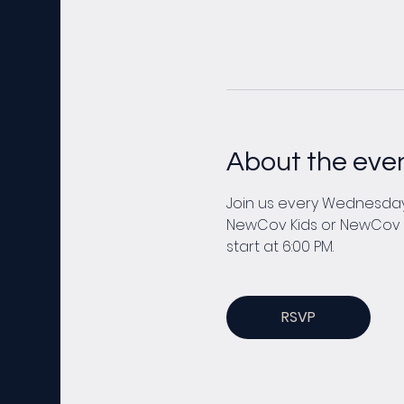
About the eve
Join us every Wednesday 
NewCov Kids or NewCov You
start at 6:00 PM. 
RSVP