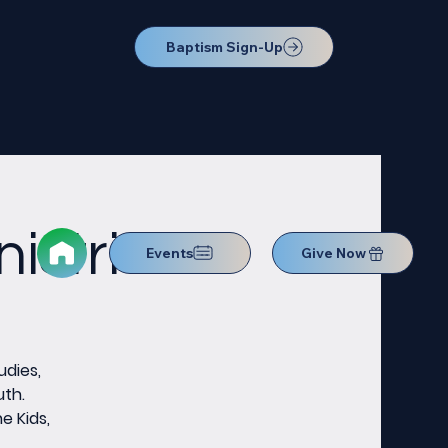
Baptism Sign-Up
istries
Events
Give Now
udies,
uth.
e Kids,