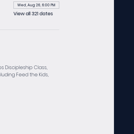
Wed, Aug 26, 6:00 PM
View all 321 dates
 Discipleship Class, 
luding Feed the Kids, 