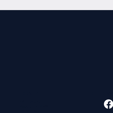
CONTACT
FOLLO
535 E. 2nd St.
Waverly, OH 45690
740-947-2657