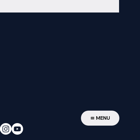
W
MENU