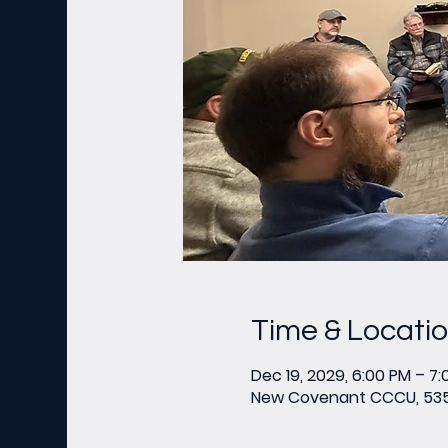
Time & Locati
Dec 19, 2029, 6:00 PM – 7
New Covenant CCCU, 535 