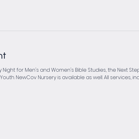
nt
Night for Men's and Women's Bible Studies, the Next Steps
th. NewCov Nursery is available as well. All services, inc