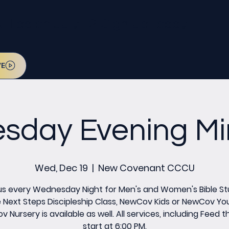
l be on July 12. Sign up today!
VE
day Evening Min
Wed, Dec 19
  |  
New Covenant CCCU
us every Wednesday Night for Men's and Women's Bible St
 Next Steps Discipleship Class, NewCov Kids or NewCov Yo
 Nursery is available as well. All services, including Feed th
start at 6:00 PM.