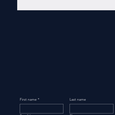
First name
*
Last name