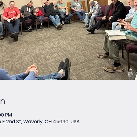
on
:00 PM
E 2nd St, Waverly, OH 45690, USA