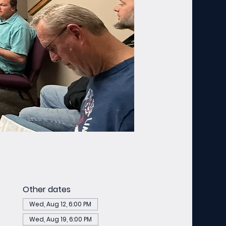
Other dates
Wed, Aug 12, 6:00 PM
Wed, Aug 19, 6:00 PM