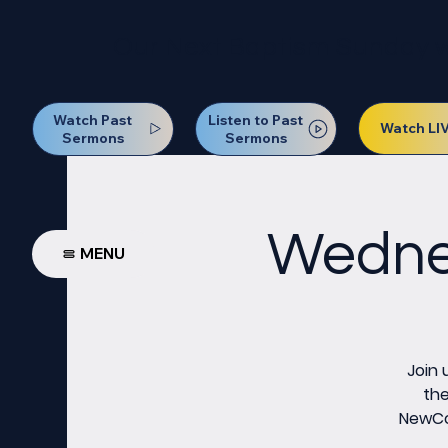
Our Next Baptism Sunday wil
Watch Past
Listen to Past
Watch LI
Sermons
Sermons
Wednes
MENU
Join 
the
NewCov