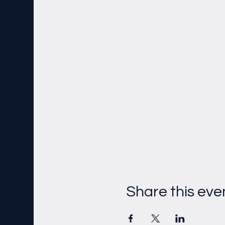
Share this eve