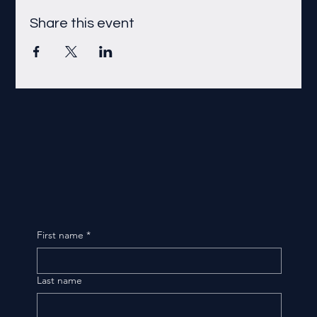
Share this event
First name
*
Last name