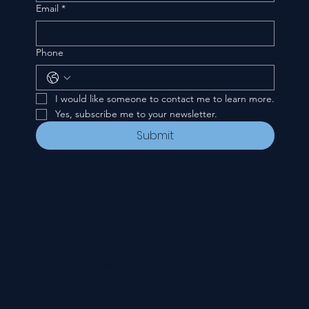
Email
*
Phone
I would like someone to contact me to learn more.
Yes, subscribe me to your newsletter.
Submit
CONTACT
535 E. 2nd St.
Waverly, OH 45690
740-947-2657
newcovenant3cu@gmail.com
FOLLOW