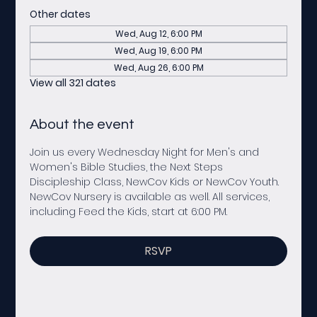
Other dates
Wed, Aug 12, 6:00 PM
Wed, Aug 19, 6:00 PM
Wed, Aug 26, 6:00 PM
View all 321 dates
About the event
Join us every Wednesday Night for Men's and 
Women's Bible Studies, the Next Steps 
Discipleship Class, NewCov Kids or NewCov Youth. 
NewCov Nursery is available as well. All services, 
including Feed the Kids, start at 6:00 PM. 
RSVP