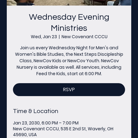
Wednesday Evening
Ministries
Wed, Jan 23
  |  
New Covenant CCCU
Join us every Wednesday Night for Men's and
Women's Bible Studies, the Next Steps Discipleship
Class, NewCov Kids or NewCov Youth. NewCov
Nursery is available as well. All services, including
Feed the Kids, start at 6:00 PM.
RSVP
Time & Location
Jan 23, 2030, 6:00 PM – 7:00 PM
New Covenant CCCU, 535 E 2nd St, Waverly, OH
45690, USA