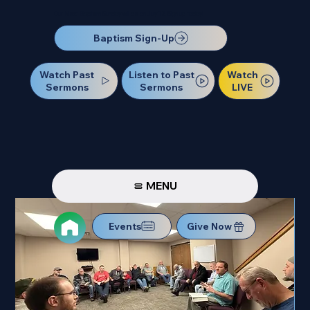
Our Next Baptism Sunday will be on July 12. Sign up today!
Baptism Sign-Up
Watch Past
Watch
Listen to Past
Sermons
LIVE
Sermons
MENU
Events
Give Now