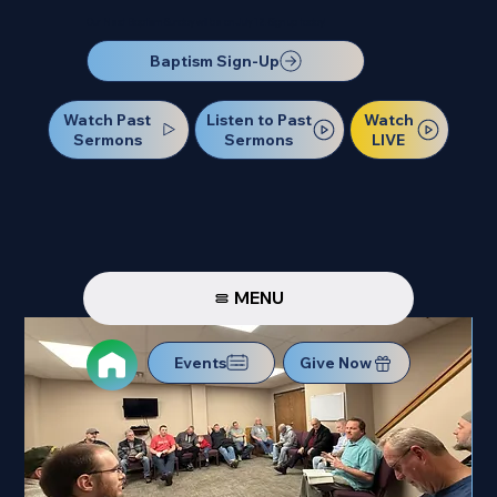
Our Next Baptism Sunday will be on July 12. Sign up today!
Baptism Sign-Up
Watch Past
Watch
Listen to Past
Sermons
LIVE
Sermons
MENU
Events
Give Now