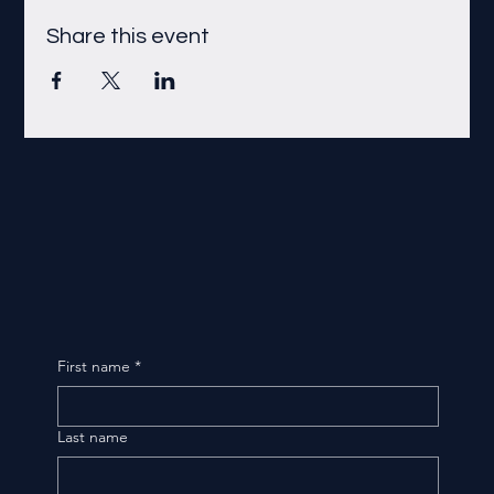
Share this event
First name
*
Last name