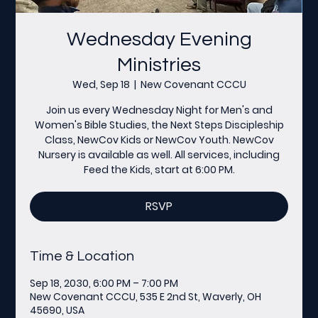
Wednesday Evening
Ministries
Wed, Sep 18
  |  
New Covenant CCCU
Join us every Wednesday Night for Men's and
Women's Bible Studies, the Next Steps Discipleship
Class, NewCov Kids or NewCov Youth. NewCov
Nursery is available as well. All services, including
Feed the Kids, start at 6:00 PM.
RSVP
Time & Location
Sep 18, 2030, 6:00 PM – 7:00 PM
New Covenant CCCU, 535 E 2nd St, Waverly, OH
45690, USA