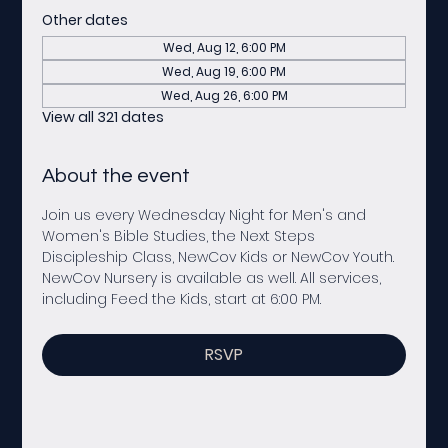
Other dates
Wed, Aug 12, 6:00 PM
Wed, Aug 19, 6:00 PM
Wed, Aug 26, 6:00 PM
View all 321 dates
About the event
Join us every Wednesday Night for Men's and 
Women's Bible Studies, the Next Steps 
Discipleship Class, NewCov Kids or NewCov Youth. 
NewCov Nursery is available as well. All services, 
including Feed the Kids, start at 6:00 PM. 
RSVP