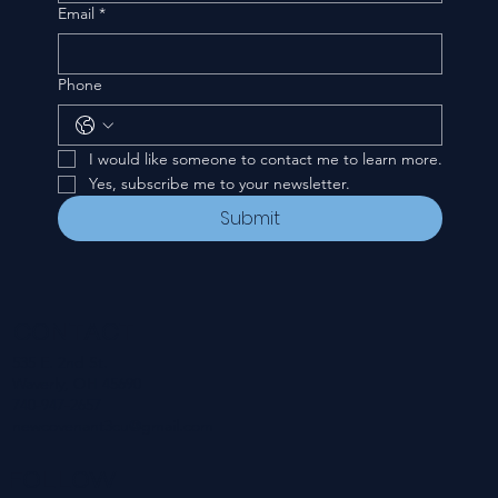
Email
*
Phone
I would like someone to contact me to learn more.
Yes, subscribe me to your newsletter.
Submit
CONTACT
535 E. 2nd St.
Waverly, OH 45690
740-947-2657
newcovenant3cu@gmail.com
FOLLOW