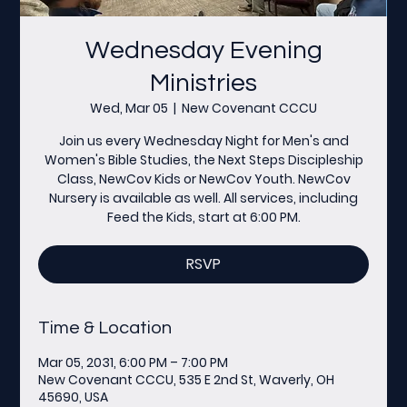
Wednesday Evening
Ministries
Wed, Mar 05
  |  
New Covenant CCCU
Join us every Wednesday Night for Men's and
Women's Bible Studies, the Next Steps Discipleship
Class, NewCov Kids or NewCov Youth. NewCov
Nursery is available as well. All services, including
Feed the Kids, start at 6:00 PM.
RSVP
Time & Location
Mar 05, 2031, 6:00 PM – 7:00 PM
New Covenant CCCU, 535 E 2nd St, Waverly, OH
45690, USA