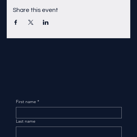
Share this event
First name
*
Last name