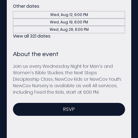
Other dates
Wed, Aug 12, 6:00 PM
Wed, Aug 19, 6:00 PM
Wed, Aug 26, 6:00 PM
View all 321 dates
About the event
Join us every Wednesday Night for Men's and 
Women's Bible Studies, the Next Steps 
Discipleship Class, NewCov Kids or NewCov Youth. 
NewCov Nursery is available as well. All services, 
including Feed the Kids, start at 6:00 PM. 
RSVP