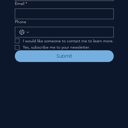
Email
*
Phone
I would like someone to contact me to learn more.
Yes, subscribe me to your newsletter.
Submit
CONTACT
535 E. 2nd St.
Waverly, OH 45690
740-947-2657
newcovenant3cu@gmail.com
FOLLOW