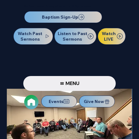
Our Next Baptism Sunday will be on July 12. Sign up today!
Baptism Sign-Up
Watch Past
Watch
Listen to Past
Sermons
LIVE
Sermons
MENU
Events
Give Now