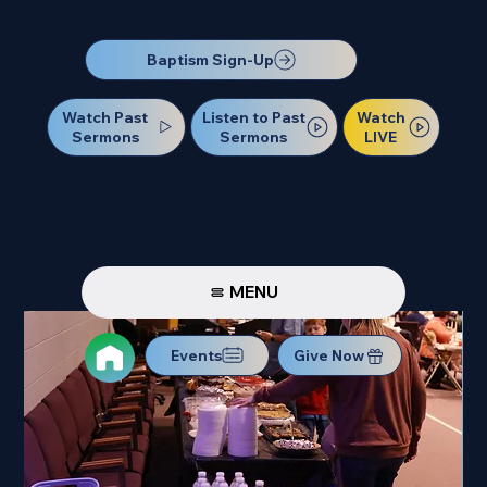
Our Next Baptism Sunday will be on July 12. Sign up today!
Baptism Sign-Up
Watch Past
Watch
Listen to Past
Sermons
LIVE
Sermons
MENU
Events
Give Now