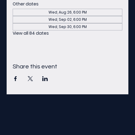
Other dates
Wed, Aug 26, 6:00 PM
Wed, Sep 02, 6:00 PM
Wed, Sep 30, 6:00 PM
View all 84 dates
Share this event