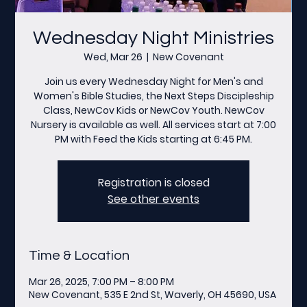
Wednesday Night Ministries
Wed, Mar 26
  |  
New Covenant
Join us every Wednesday Night for Men's and
Women's Bible Studies, the Next Steps Discipleship
Class, NewCov Kids or NewCov Youth. NewCov
Nursery is available as well. All services start at 7:00
PM with Feed the Kids starting at 6:45 PM.
Registration is closed
See other events
Time & Location
Mar 26, 2025, 7:00 PM – 8:00 PM
New Covenant, 535 E 2nd St, Waverly, OH 45690, USA