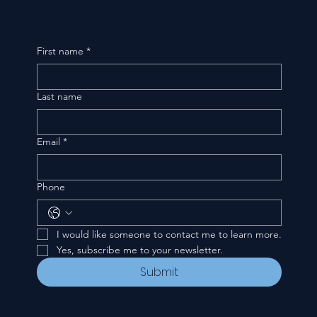
First name
*
Last name
Email
*
Phone
I would like someone to contact me to learn more.
Yes, subscribe me to your newsletter.
Submit