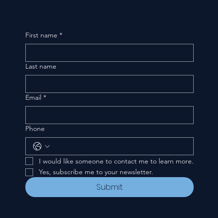
First name
*
Last name
Email
*
Phone
I would like someone to contact me to learn more.
Yes, subscribe me to your newsletter.
Submit