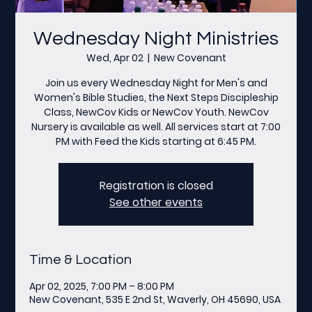
Wednesday Night Ministries
Wed, Apr 02
  |  
New Covenant
Join us every Wednesday Night for Men's and
Women's Bible Studies, the Next Steps Discipleship
Class, NewCov Kids or NewCov Youth. NewCov
Nursery is available as well. All services start at 7:00
PM with Feed the Kids starting at 6:45 PM.
Registration is closed
See other events
Time & Location
Apr 02, 2025, 7:00 PM – 8:00 PM
New Covenant, 535 E 2nd St, Waverly, OH 45690, USA