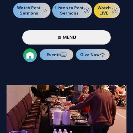
Watch Past
Watch
Listen to Past
Sermons
LIVE
Sermons
MENU
Events
Give Now