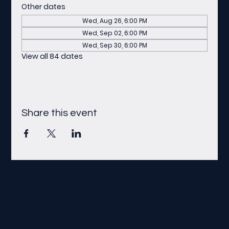
Other dates
Wed, Aug 26, 6:00 PM
Wed, Sep 02, 6:00 PM
Wed, Sep 30, 6:00 PM
View all 84 dates
Share this event