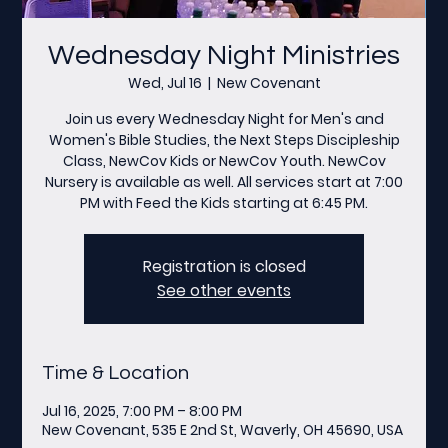
Wednesday Night Ministries
Wed, Jul 16
  |  
New Covenant
Join us every Wednesday Night for Men's and
Women's Bible Studies, the Next Steps Discipleship
Class, NewCov Kids or NewCov Youth. NewCov
Nursery is available as well. All services start at 7:00
PM with Feed the Kids starting at 6:45 PM.
Registration is closed
See other events
Time & Location
Jul 16, 2025, 7:00 PM – 8:00 PM
New Covenant, 535 E 2nd St, Waverly, OH 45690, USA