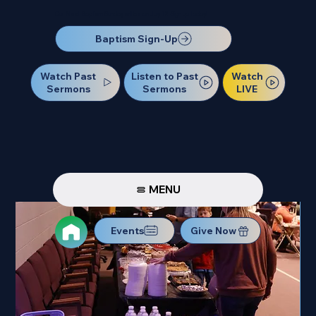
Our Next Baptism Sunday will be on July 12. Sign up today!
Baptism Sign-Up
Watch Past
Watch
Listen to Past
Sermons
LIVE
Sermons
MENU
Events
Give Now