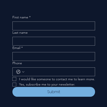
First name
*
Last name
Email
*
Phone
I would like someone to contact me to learn more.
Yes, subscribe me to your newsletter.
Submit