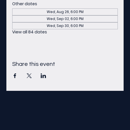
Other dates
Wed, Aug 26, 6:00 PM
Wed, Sep 02, 6:00 PM
Wed, Sep 30, 6:00 PM
View all 84 dates
Share this event