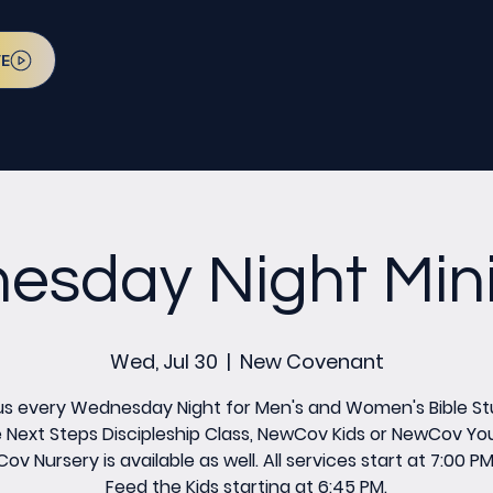
VE
sday Night Mini
Wed, Jul 30
  |  
New Covenant
us every Wednesday Night for Men's and Women's Bible St
 Next Steps Discipleship Class, NewCov Kids or NewCov Yo
v Nursery is available as well. All services start at 7:00 P
Feed the Kids starting at 6:45 PM.