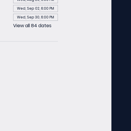
Wed, Sep 02, 6:00 PM
Wed, Sep 30, 6:00 PM
View all 84 dates