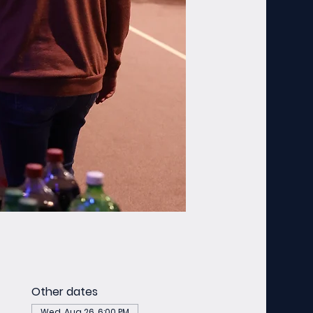
Other dates
Wed, Aug 26, 6:00 PM