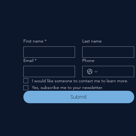
First name
*
Last name
Email
*
Phone
I would like someone to contact me to learn more.
Yes, subscribe me to your newsletter.
Submit