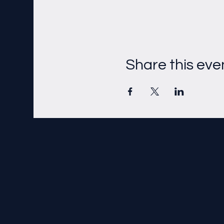
Share this eve