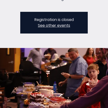
Registration is closed
See other events