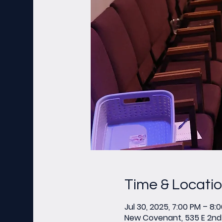
Time & Locati
Jul 30, 2025, 7:00 PM – 8:
New Covenant, 535 E 2nd 