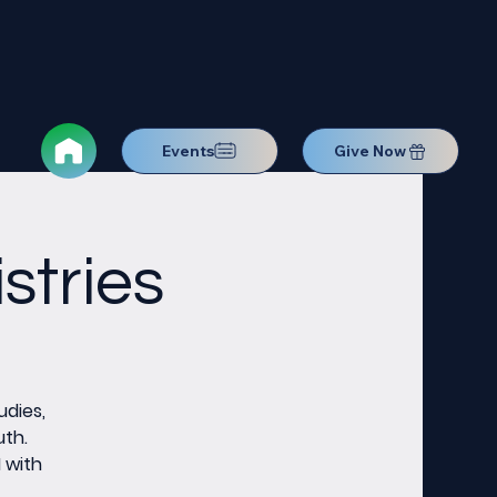
Events
Give Now
stries
udies,
uth.
M with