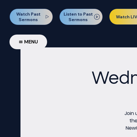
Watch Past
Listen to Past
Watch LI
Sermons
Sermons
MENU
Wedne
Join 
the
NewCo