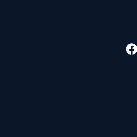
CONTACT
FOLLO
535 E. 2nd St.
Waverly, OH 45690
740-947-2657
newcovenant3cu@gmail.com