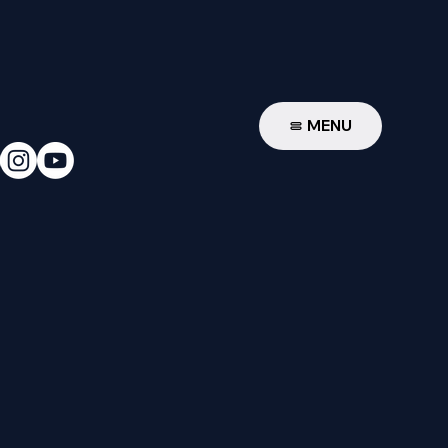
W
MENU