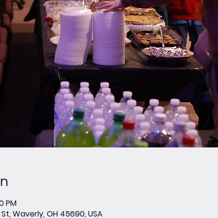
on
00 PM
St, Waverly, OH 45690, USA