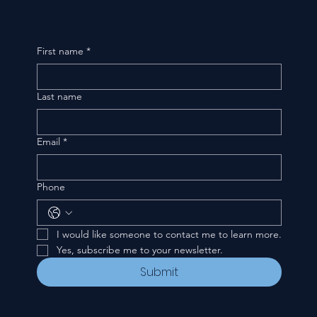
First name
*
Last name
Email
*
Phone
I would like someone to contact me to learn more.
Yes, subscribe me to your newsletter.
Submit