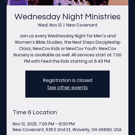
Wednesday Night Ministries
Wed, Nov 12
  |  
New Covenant
Join us every Wednesday Night for Men's and
Women's Bible Studies, the Next Steps Discipleship
Class, NewCov Kids or NewCov Youth. NewCov
Nursery is available as well. All services start at 7:00
PM with Feed the Kids starting at 6:45 PM.
Registration is closed
See other events
Time & Location
Nov 12, 2025, 7:00 PM – 8:00 PM
New Covenant, 535 E 2nd St, Waverly, OH 45690, USA