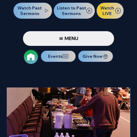
Watch Past
Watch
Listen to Past
Sermons
LIVE
Sermons
MENU
Events
Give Now