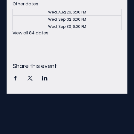
Other dates
Wed, Aug 26, 6:00 PM
Wed, Sep 02, 6:00 PM
Wed, Sep 30, 6:00 PM
View all 84 dates
Share this event