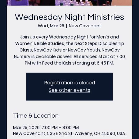
Wednesday Night Ministries
Wed, Mar 25
  |  
New Covenant
Join us every Wednesday Night for Men's and
Women's Bible Studies, the Next Steps Discipleship
Class, NewCov Kids or NewCov Youth. NewCov
Nursery is available as well. All services start at 7:00
PM with Feed the Kids starting at 6:45 PM.
Registration is closed
See other events
Time & Location
Mar 25, 2026, 7:00 PM – 8:00 PM
New Covenant, 535 E 2nd St, Waverly, OH 45690, USA