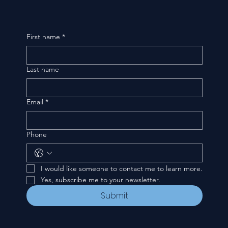
First name
*
Last name
Email
*
Phone
I would like someone to contact me to learn more.
Yes, subscribe me to your newsletter.
Submit