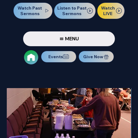
Watch Past
Watch
Listen to Past
Sermons
LIVE
Sermons
MENU
Events
Give Now