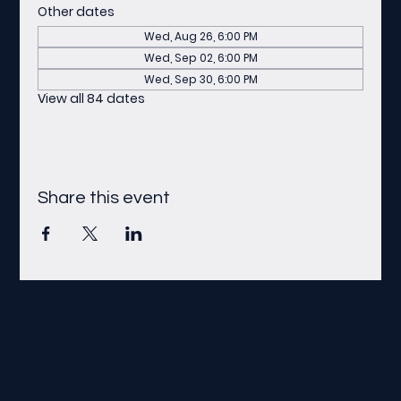
Other dates
Wed, Aug 26, 6:00 PM
Wed, Sep 02, 6:00 PM
Wed, Sep 30, 6:00 PM
View all 84 dates
Share this event