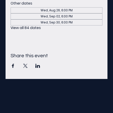
Other dates
Wed, Aug 26, 6:00 PM
Wed, Sep 02, 6:00 PM
Wed, Sep 30, 6:00 PM
View all 84 dates
Share this event