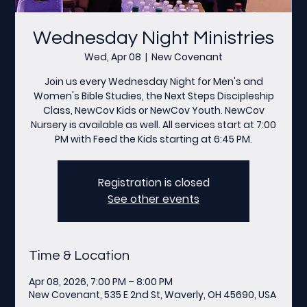
Wednesday Night Ministries
Wed, Apr 08
  |  
New Covenant
Join us every Wednesday Night for Men's and
Women's Bible Studies, the Next Steps Discipleship
Class, NewCov Kids or NewCov Youth. NewCov
Nursery is available as well. All services start at 7:00
PM with Feed the Kids starting at 6:45 PM.
Registration is closed
See other events
Time & Location
Apr 08, 2026, 7:00 PM – 8:00 PM
New Covenant, 535 E 2nd St, Waverly, OH 45690, USA