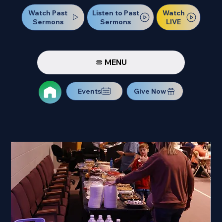
Watch Past
Watch
Listen to Past
Sermons
LIVE
Sermons
MENU
Events
Give Now