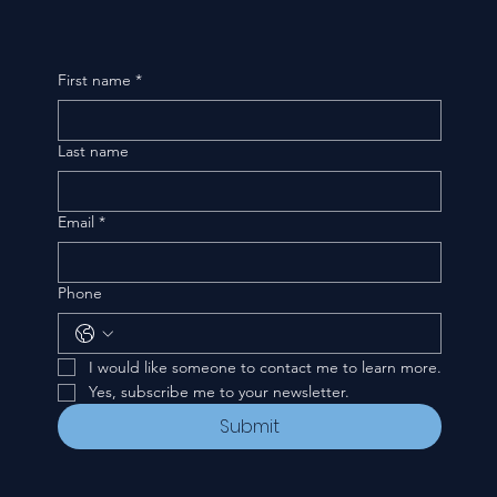
First name
*
Last name
Email
*
Phone
I would like someone to contact me to learn more.
Yes, subscribe me to your newsletter.
Submit