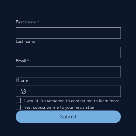
First name
*
Last name
Email
*
Phone
I would like someone to contact me to learn more.
Yes, subscribe me to your newsletter.
Submit