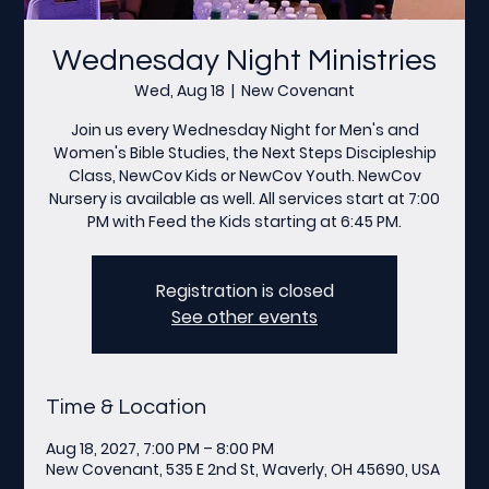
Wednesday Night Ministries
Wed, Aug 18
  |  
New Covenant
Join us every Wednesday Night for Men's and
Women's Bible Studies, the Next Steps Discipleship
Class, NewCov Kids or NewCov Youth. NewCov
Nursery is available as well. All services start at 7:00
PM with Feed the Kids starting at 6:45 PM.
Registration is closed
See other events
Time & Location
Aug 18, 2027, 7:00 PM – 8:00 PM
New Covenant, 535 E 2nd St, Waverly, OH 45690, USA