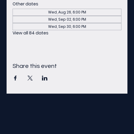
Other dates
Wed, Aug 26, 6:00 PM
Wed, Sep 02, 6:00 PM
Wed, Sep 30, 6:00 PM
View all 84 dates
Share this event