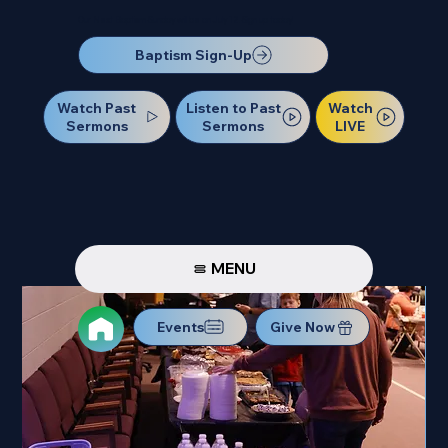
Our Next Baptism Sunday will be on July 12. Sign up today!
Baptism Sign-Up
Watch Past
Watch
Listen to Past
Sermons
LIVE
Sermons
MENU
Events
Give Now