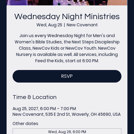
Wednesday Night Ministries
Wed, Aug 25
  |  
New Covenant
Join us every Wednesday Night for Men's and
Women's Bible Studies, the Next Steps Discipleship
Class, NewCov Kids or NewCov Youth. NewCov
Nursery is available as well. All services, including
Feed the Kids, start at 6:00 PM.
RSVP
Time & Location
Aug 25, 2027, 6:00 PM – 7:00 PM
New Covenant, 535 E 2nd St, Waverly, OH 45690, USA
Other dates
Wed, Aug 26, 6:00 PM