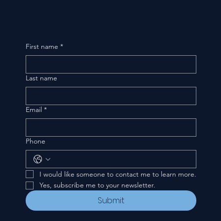
First name
*
Last name
Email
*
Phone
I would like someone to contact me to learn more.
Yes, subscribe me to your newsletter.
Submit