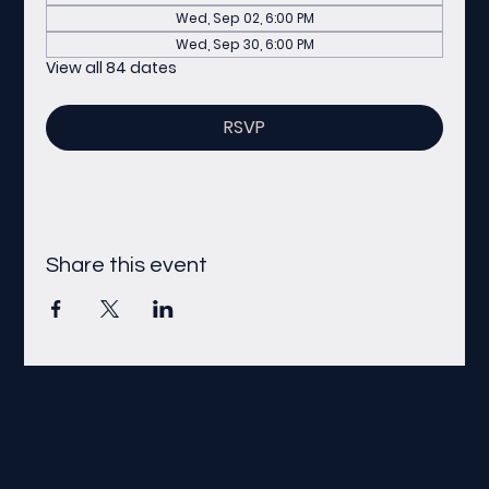
Wed, Sep 02, 6:00 PM
Wed, Sep 30, 6:00 PM
View all 84 dates
RSVP
Share this event