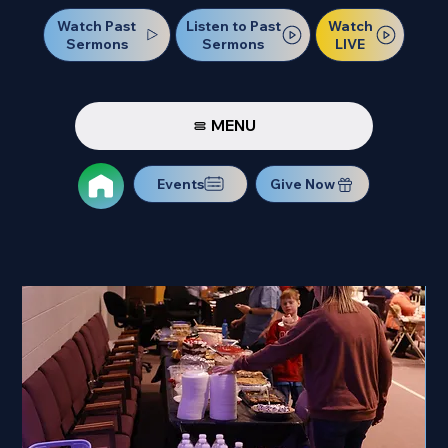
Watch Past
Watch
Listen to Past
Sermons
LIVE
Sermons
MENU
Events
Give Now