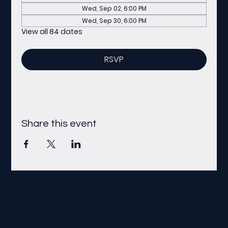
Wed, Sep 02, 6:00 PM
Wed, Sep 30, 6:00 PM
View all 84 dates
RSVP
Share this event