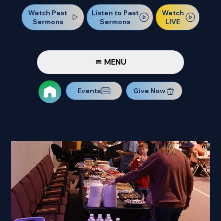
Watch Past
Watch
Listen to Past
Sermons
LIVE
Sermons
MENU
Events
Give Now