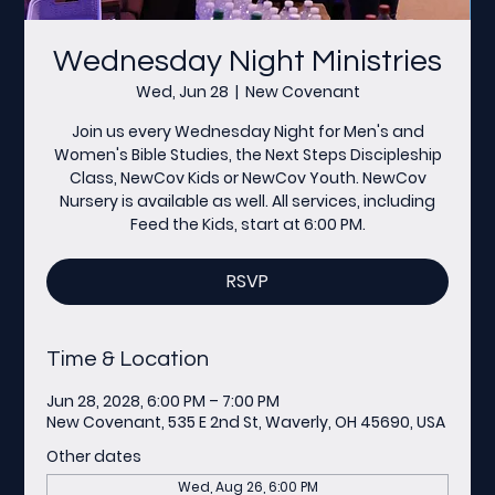
Wednesday Night Ministries
Wed, Jun 28
  |  
New Covenant
Join us every Wednesday Night for Men's and
Women's Bible Studies, the Next Steps Discipleship
Class, NewCov Kids or NewCov Youth. NewCov
Nursery is available as well. All services, including
Feed the Kids, start at 6:00 PM.
RSVP
Time & Location
Jun 28, 2028, 6:00 PM – 7:00 PM
New Covenant, 535 E 2nd St, Waverly, OH 45690, USA
Other dates
Wed, Aug 26, 6:00 PM