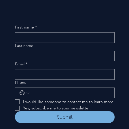
First name
*
Last name
Email
*
Phone
I would like someone to contact me to learn more.
Yes, subscribe me to your newsletter.
Submit