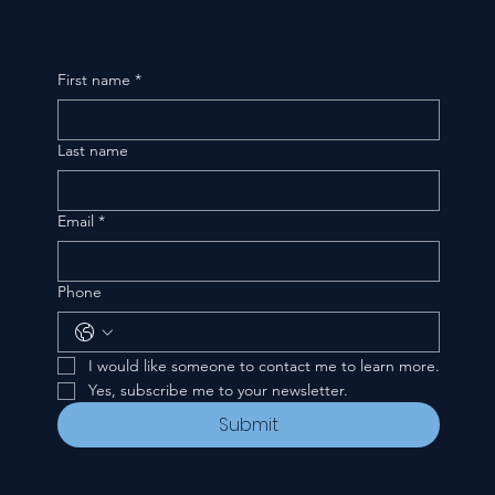
First name
*
Last name
Email
*
Phone
I would like someone to contact me to learn more.
Yes, subscribe me to your newsletter.
Submit