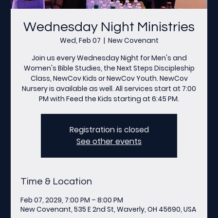
Wednesday Night Ministries
Wed, Feb 07
  |  
New Covenant
Join us every Wednesday Night for Men's and
Women's Bible Studies, the Next Steps Discipleship
Class, NewCov Kids or NewCov Youth. NewCov
Nursery is available as well. All services start at 7:00
PM with Feed the Kids starting at 6:45 PM.
Registration is closed
See other events
Time & Location
Feb 07, 2029, 7:00 PM – 8:00 PM
New Covenant, 535 E 2nd St, Waverly, OH 45690, USA