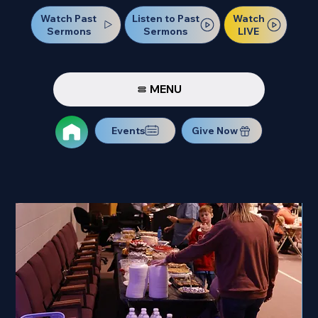
Watch Past
Watch
Listen to Past
Sermons
LIVE
Sermons
MENU
Events
Give Now