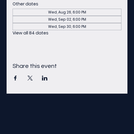
Other dates
Wed, Aug 26, 6:00 PM
Wed, Sep 02, 6:00 PM
Wed, Sep 30, 6:00 PM
View all 84 dates
Share this event