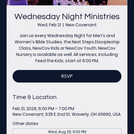
Wednesday Night Ministries
Wed, Feb 21
  |  
New Covenant
Join us every Wednesday Night for Men's and
Women's Bible Studies, the Next Steps Discipleship
Class, NewCov Kids or NewCov Youth. NewCov
Nursery is available as well. All services, including
Feed the Kids, start at 6:00 PM.
RSVP
Time & Location
Feb 21, 2029, 6:00 PM – 7:00 PM
New Covenant, 535 E 2nd St, Waverly, OH 45690, USA
Other dates
Wed, Aug 26, 6:00 PM