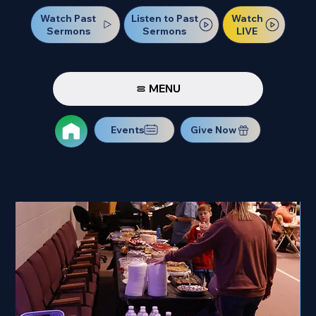
Watch Past
Watch
Listen to Past
Sermons
LIVE
Sermons
MENU
Events
Give Now