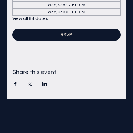
Wed, Sep 02, 6:00 PM
Wed, Sep 30, 6:00 PM
View all 84 dates
RSVP
Share this event