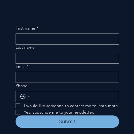
First name
*
Last name
Email
*
Phone
I would like someone to contact me to learn more.
Yes, subscribe me to your newsletter.
Submit