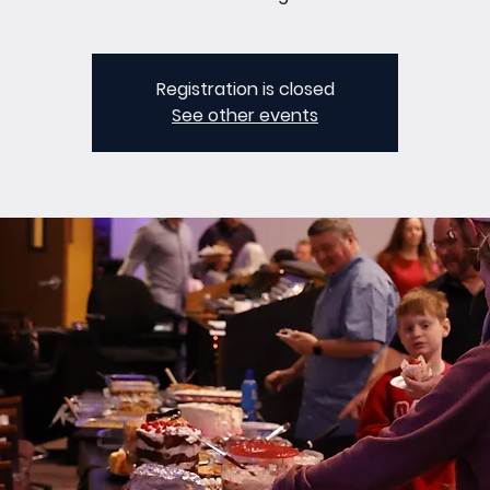
Registration is closed
See other events