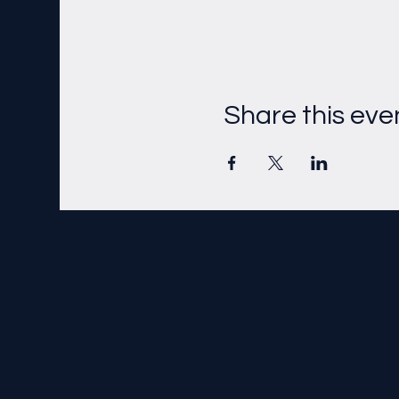
Share this eve