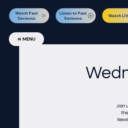
Watch Past
Listen to Past
Watch LI
Sermons
Sermons
MENU
Wedne
Join 
the
NewCo