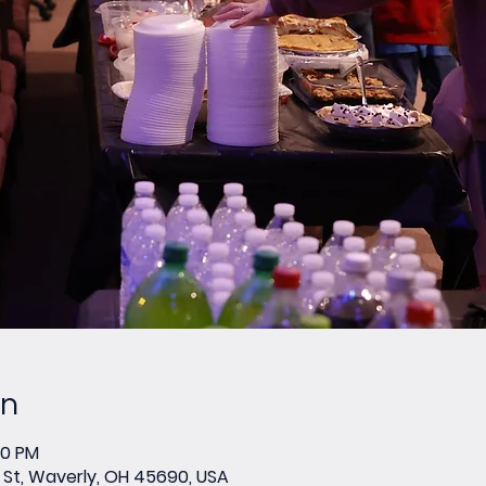
on
00 PM
St, Waverly, OH 45690, USA