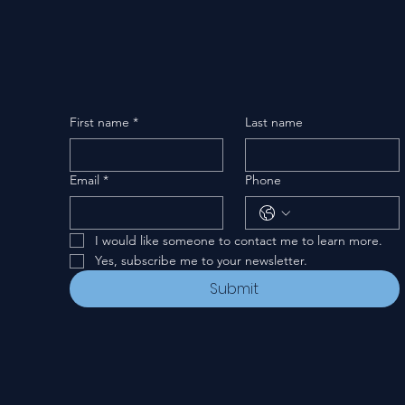
First name
*
Last name
Email
*
Phone
I would like someone to contact me to learn more.
Yes, subscribe me to your newsletter.
Submit