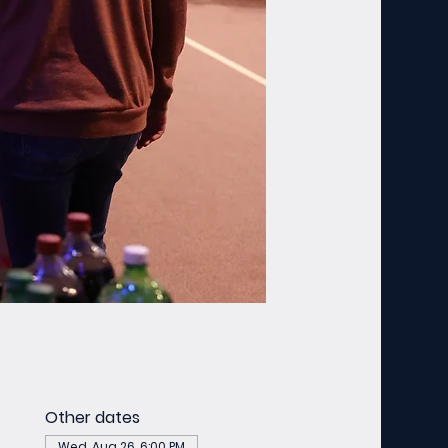
Other dates
Wed, Aug 26, 6:00 PM