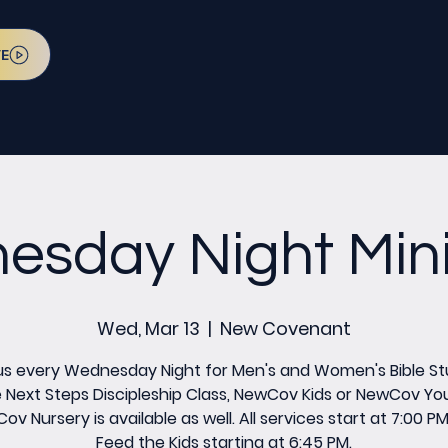
VE
sday Night Mini
Wed, Mar 13
  |  
New Covenant
us every Wednesday Night for Men's and Women's Bible St
 Next Steps Discipleship Class, NewCov Kids or NewCov Yo
v Nursery is available as well. All services start at 7:00 P
Feed the Kids starting at 6:45 PM.