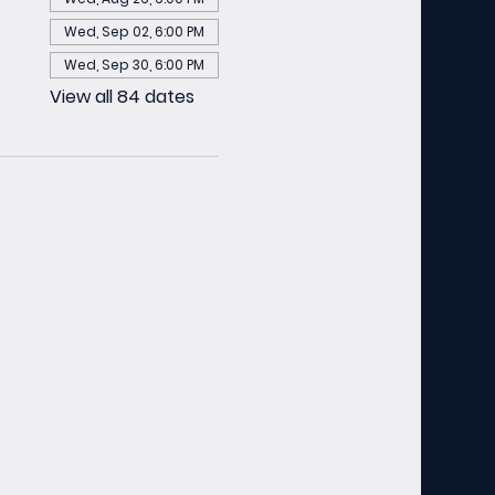
Wed, Sep 02, 6:00 PM
Wed, Sep 30, 6:00 PM
View all 84 dates