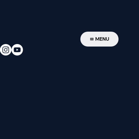
W
MENU