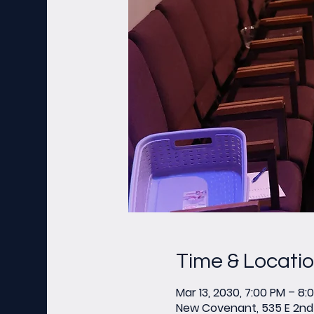
Time & Locati
Mar 13, 2030, 7:00 PM – 8:
New Covenant, 535 E 2nd 