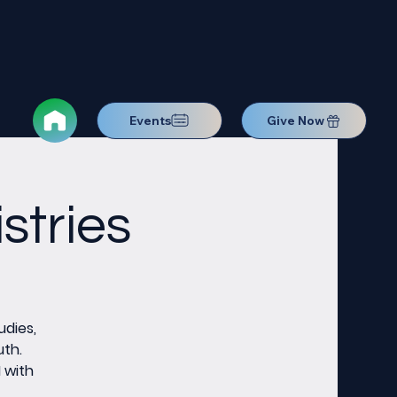
Events
Give Now
stries
udies,
uth.
M with