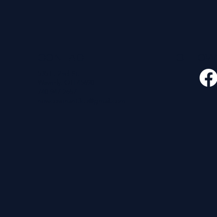
CONTACT
FOLLO
535 E. 2nd St.
Waverly, OH 45690
740-947-2657
newcovenant3cu@gmail.com