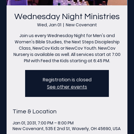
Wednesday Night Ministries
Wed, Jan 01
  |  
New Covenant
Join us every Wednesday Night for Men's and
Women's Bible Studies, the Next Steps Discipleship
Class, NewCov Kids or NewCov Youth. NewCov
Nursery is available as well. All services start at 7:00
PM with Feed the Kids starting at 6:45 PM.
Registration is closed
See other events
Time & Location
Jan 01, 2031, 7:00 PM – 8:00 PM
New Covenant, 535 E 2nd St, Waverly, OH 45690, USA