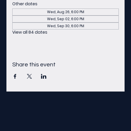
Other dates
Wed, Aug 26, 6:00 PM
Wed, Sep 02, 6:00 PM
Wed, Sep 30, 6:00 PM
View all 84 dates
Share this event