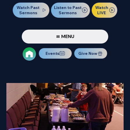
Watch Past
Watch
Listen to Past
Sermons
LIVE
Sermons
MENU
Events
Give Now