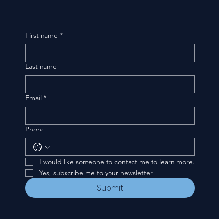
First name
*
Last name
Email
*
Phone
I would like someone to contact me to learn more.
Yes, subscribe me to your newsletter.
Submit