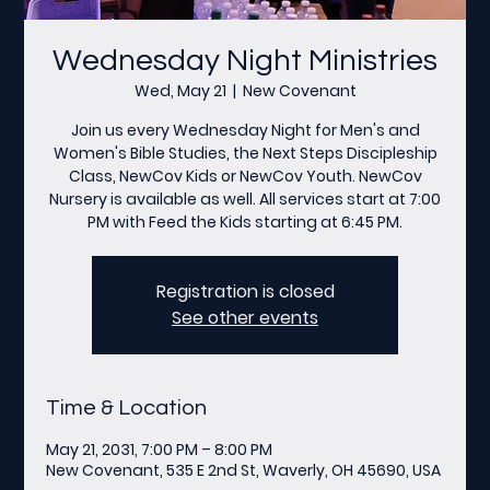
Wednesday Night Ministries
Wed, May 21
  |  
New Covenant
Join us every Wednesday Night for Men's and
Women's Bible Studies, the Next Steps Discipleship
Class, NewCov Kids or NewCov Youth. NewCov
Nursery is available as well. All services start at 7:00
PM with Feed the Kids starting at 6:45 PM.
Registration is closed
See other events
Time & Location
May 21, 2031, 7:00 PM – 8:00 PM
New Covenant, 535 E 2nd St, Waverly, OH 45690, USA