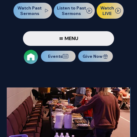
Watch Past
Watch
Listen to Past
Sermons
LIVE
Sermons
MENU
Events
Give Now