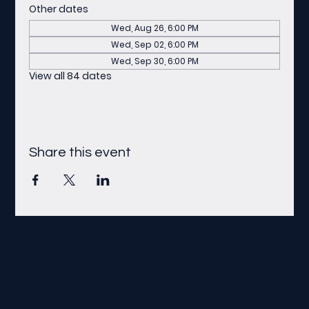
Other dates
Wed, Aug 26, 6:00 PM
Wed, Sep 02, 6:00 PM
Wed, Sep 30, 6:00 PM
View all 84 dates
Share this event