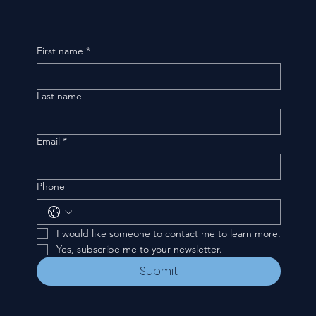
First name
*
Last name
Email
*
Phone
I would like someone to contact me to learn more.
Yes, subscribe me to your newsletter.
Submit