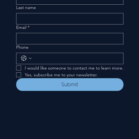
Last name
Email
*
Phone
I would like someone to contact me to learn more.
Yes, subscribe me to your newsletter.
Submit
CONTACT
535 E. 2nd St.
Waverly, OH 45690
740-947-2657