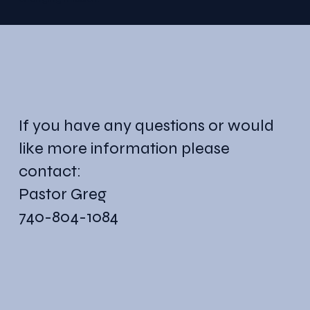
If you have any questions or would
like more information please
contact:
Pastor Greg
740-804-1084