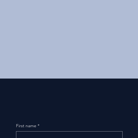
First name
*