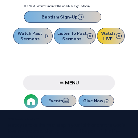
Our Next Baptism Sunday will be on July 12. Sign up today!
Baptism Sign-Up
Watch Past
Watch
Listen to Past
Sermons
LIVE
Sermons
MENU
Events
Give Now
2026 Honduras Mission Trip
Ready to take the next step in your faith and share God’s
love in Honduras? Sign up today and be part of this life-
changing mission!