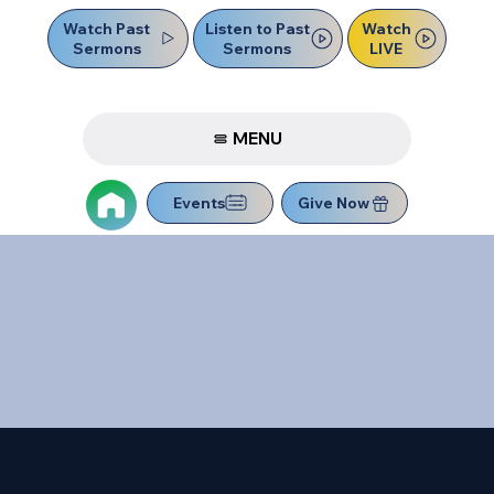
Watch Past
Watch
Listen to Past
Sermons
LIVE
Sermons
MENU
Events
Give Now