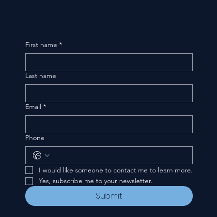
First name
*
Last name
Email
*
Phone
I would like someone to contact me to learn more.
Yes, subscribe me to your newsletter.
Submit