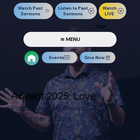
Watch Past
Watch
Listen to Past
Sermons
LIVE
Sermons
MENU
Events
Give Now
Advent 2025: Love
Pastor Michael Blevins
December 21, 2025