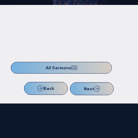
All Sermons
Back
Next