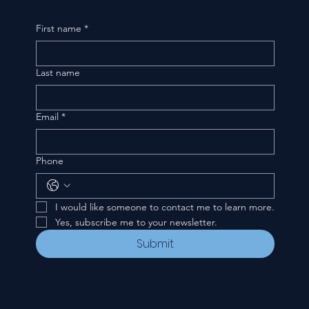
First name
*
Last name
Email
*
Phone
I would like someone to contact me to learn more.
Yes, subscribe me to your newsletter.
Submit