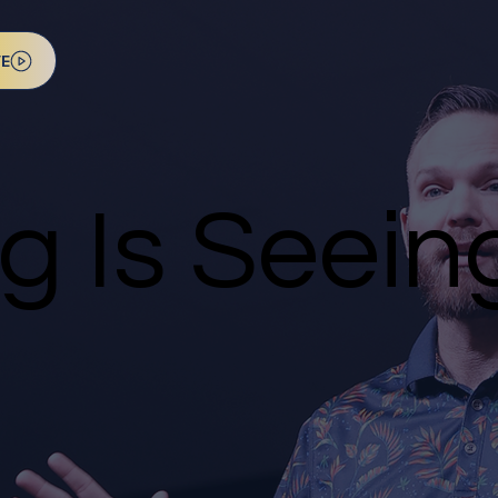
VE
ng Is Seein