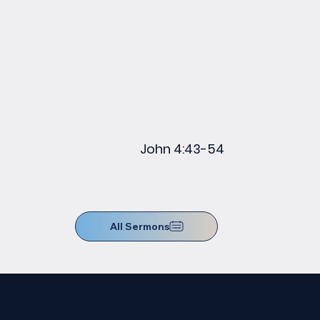
John 4:43-54
All Sermons