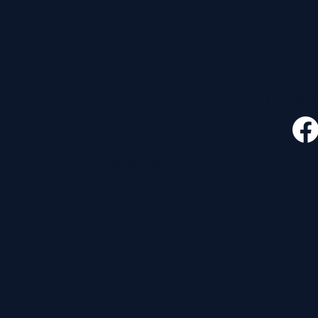
CONTACT
FOLLO
535 E. 2nd St.
Waverly, OH 45690
740-947-2657
newcovenant3cu@gmail.com