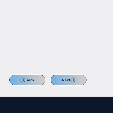
Back
Next