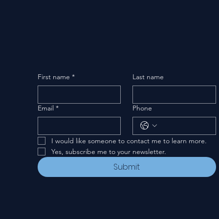
First name
*
Last name
Email
*
Phone
I would like someone to contact me to learn more.
Yes, subscribe me to your newsletter.
Submit