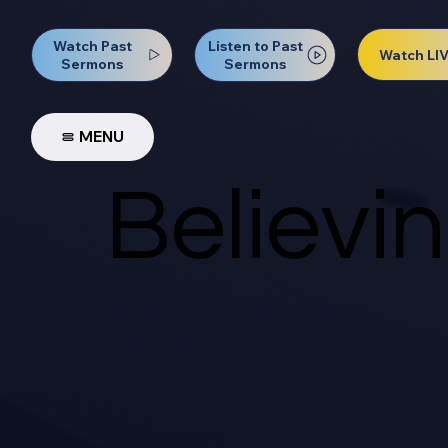
Watch Past
Listen to Past
Watch LI
Sermons
Sermons
MENU
Believi
Pastor Trever Thompson
February 4, 2024