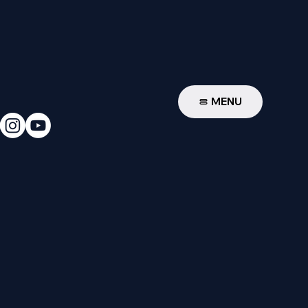
W
MENU