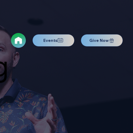
Events
Give Now
g