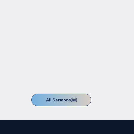
All Sermons