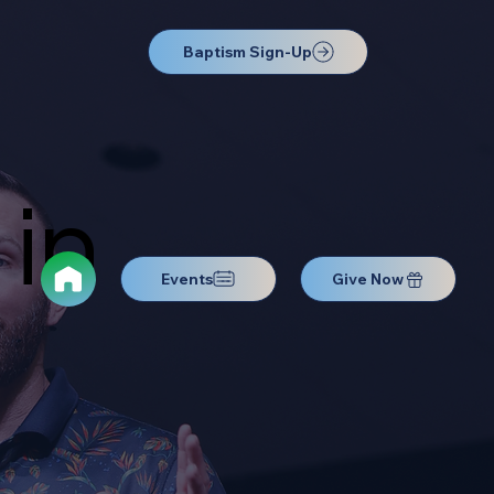
Baptism Sign-Up
in
Events
Give Now