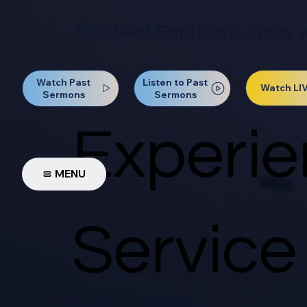
Our Next Baptism Sunday wil
Watch Past
Listen to Past
Watch LI
Sermons
Sermons
Experie
MENU
Service