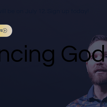
l be on July 12. Sign up today!
VE
ncing God 