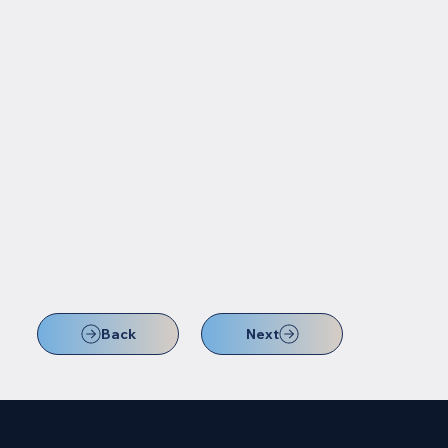
Back
Next