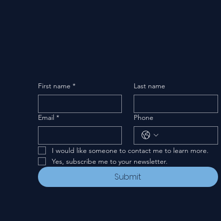
First name
*
Last name
Email
*
Phone
I would like someone to contact me to learn more.
Yes, subscribe me to your newsletter.
Submit