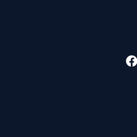
CONTACT
FOLLO
535 E. 2nd St.
Waverly, OH 45690
740-947-2657
newcovenant3cu@gmail.com