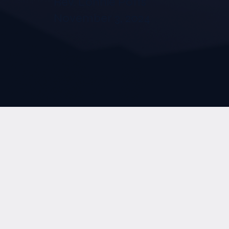
Rev. Lonnie Potts
November 3, 2024