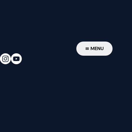
W
MENU