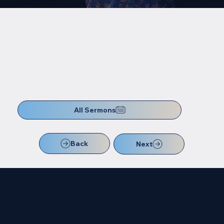
All Sermons
Back
Next