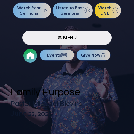
Watch Past
Watch
Listen to Past
Sermons
LIVE
Sermons
MENU
Events
Give Now
Family Purpose
Pastor Michael Blevins
June 22, 2025