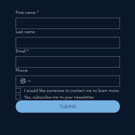
First name
*
Last name
Email
*
Phone
I would like someone to contact me to learn more.
Yes, subscribe me to your newsletter.
Submit