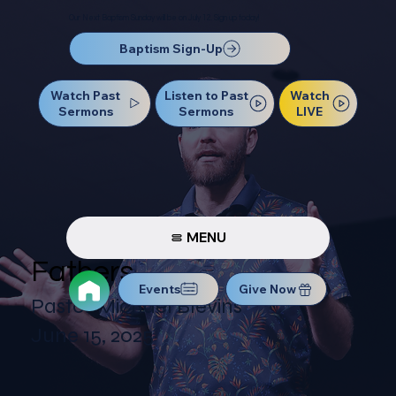
Our Next Baptism Sunday will be on July 12. Sign up today!
Baptism Sign-Up
Watch Past
Watch
Listen to Past
Sermons
LIVE
Sermons
MENU
Fathers
Events
Give Now
Pastor Michael Blevins
June 15, 2025