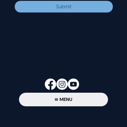
Submit
CONTACT
535 E. 2nd St.
Waverly, OH 45690
740-947-2657
newcovenant3cu@gmail.com
FOLLOW
MENU
Privacy Policy
© 2024-26 New Covenant Church. All
Rights Reserved.