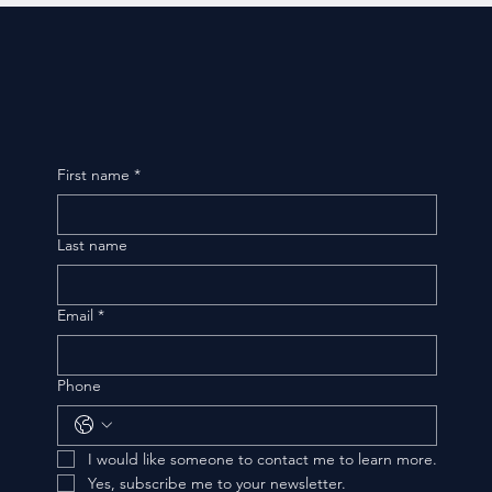
First name
*
Last name
Email
*
Phone
I would like someone to contact me to learn more.
Yes, subscribe me to your newsletter.