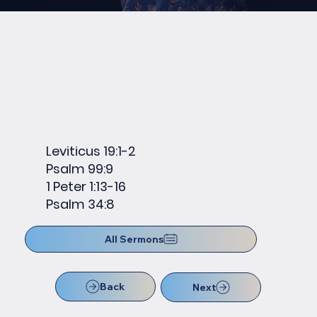
Leviticus 19:1-2
Psalm 99:9
1 Peter 1:13-16
Psalm 34:8
All Sermons
Back
Next