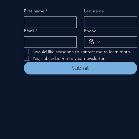
First name
*
Last name
Email
*
Phone
I would like someone to contact me to learn more.
Yes, subscribe me to your newsletter.
Submit
Privacy Policy
© 2024-26 New Covenant Church. All Rights Reserved.
Designed by Pannell Enterprises.