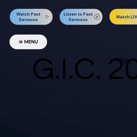
Watch Past
Listen to Past
Watch LI
Sermons
Sermons
MENU
G.I.C. 2
Mission Teams
March 22, 2026