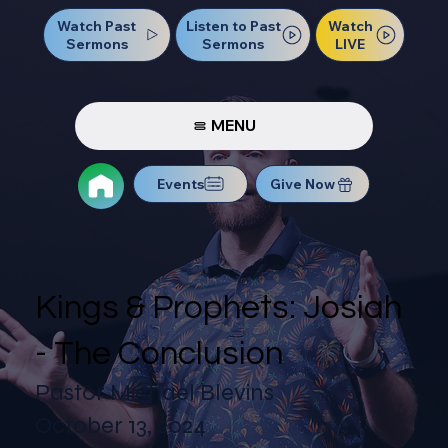
Watch Past
Watch
Listen to Past
Sermons
LIVE
Sermons
MENU
Events
Give Now
Kings & Prophets: Josiah
- The Conclusion
Pastor Michael Blevins
October 13, 2024