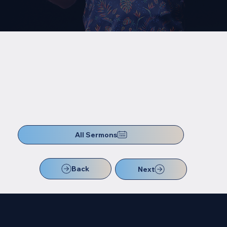
All Sermons
Back
Next