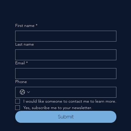
First name
*
Last name
Email
*
Phone
I would like someone to contact me to learn more.
Yes, subscribe me to your newsletter.
Submit