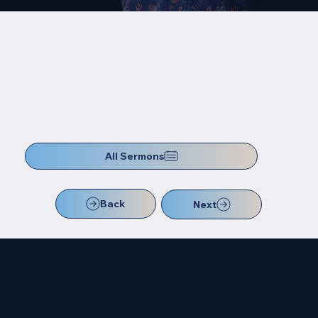
All Sermons
Back
Next