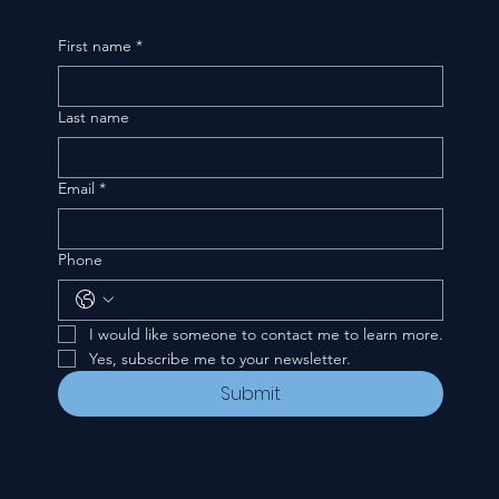
First name
*
Last name
Email
*
Phone
I would like someone to contact me to learn more.
Yes, subscribe me to your newsletter.
Submit