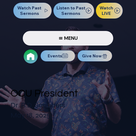
Watch Past
Watch
Listen to Past
Sermons
LIVE
Sermons
MENU
Events
Give Now
OCU President
Dr. R.D. Saunders
May 18, 2025