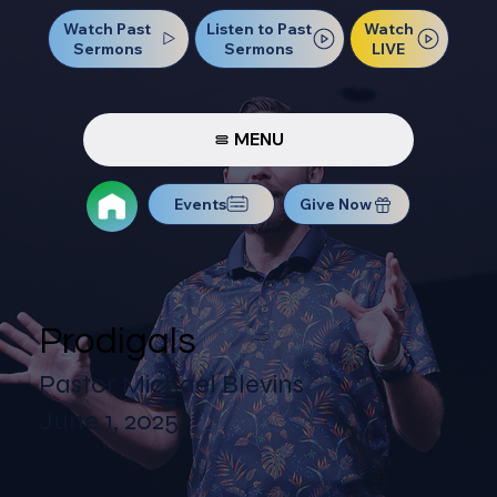
Watch Past
Watch
Listen to Past
Sermons
LIVE
Sermons
MENU
Events
Give Now
Prodigals
Pastor Michael Blevins
June 1, 2025