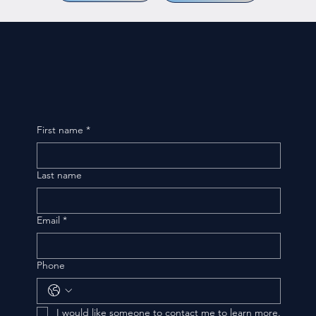
First name
*
Last name
Email
*
Phone
I would like someone to contact me to learn more.