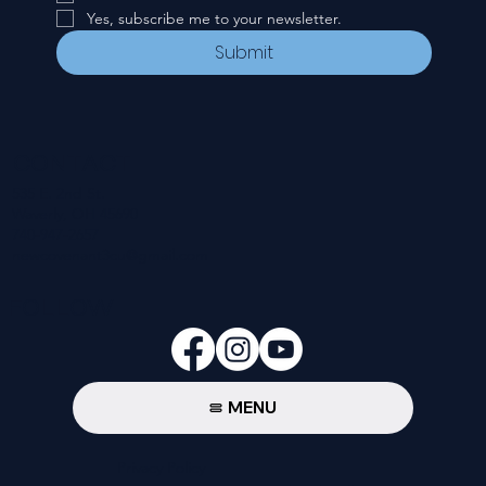
Yes, subscribe me to your newsletter.
Submit
CONTACT
535 E. 2nd St.
Waverly, OH 45690
740-947-2657
newcovenant3cu@gmail.com
FOLLOW
MENU
Privacy Policy