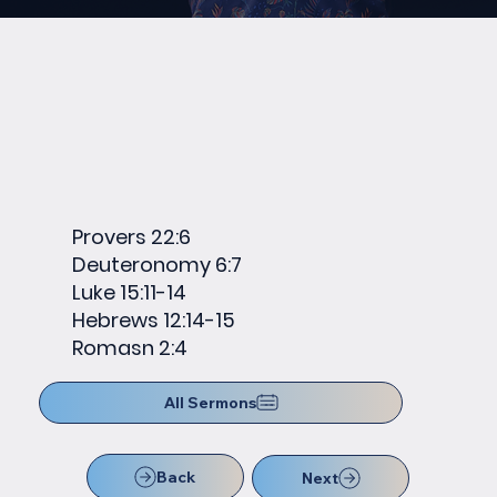
Provers 22:6
Deuteronomy 6:7
Luke 15:11-14
Hebrews 12:14-15
Romasn 2:4
All Sermons
Back
Next