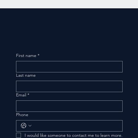
First name
*
Last name
Email
*
Phone
I would like someone to contact me to learn more.