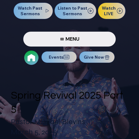
Watch Past
Watch
Listen to Past
Sermons
LIVE
Sermons
MENU
Events
Give Now
Spring Revival 2025 Part
5
Pastor Michael Blevins
March 5, 2025