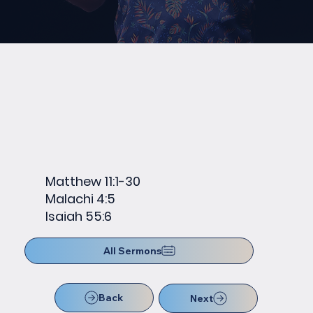
Matthew 11:1-30
Malachi 4:5
Isaiah 55:6
All Sermons
Back
Next