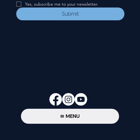
Yes, subscribe me to your newsletter.
Submit
CONTACT
535 E. 2nd St.
Waverly, OH 45690
740-947-2657
newcovenant3cu@gmail.com
FOLLOW
MENU
Privacy Policy