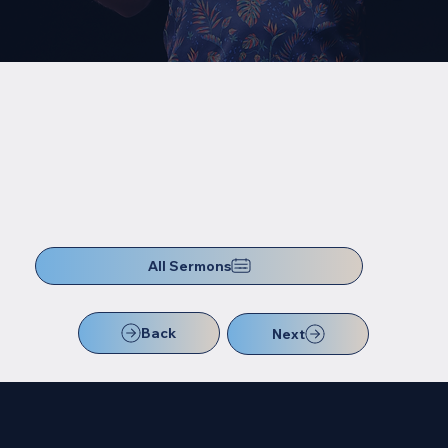
All Sermons
Back
Next