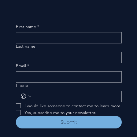
First name
*
Last name
Email
*
Phone
I would like someone to contact me to learn more.
Yes, subscribe me to your newsletter.
Submit