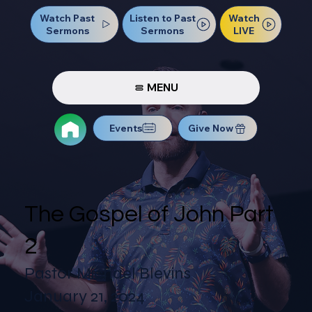
Watch Past
Watch
Listen to Past
Sermons
LIVE
Sermons
MENU
Events
Give Now
The Gospel of John Part
2
Pastor Michael Blevins
January 21, 2024