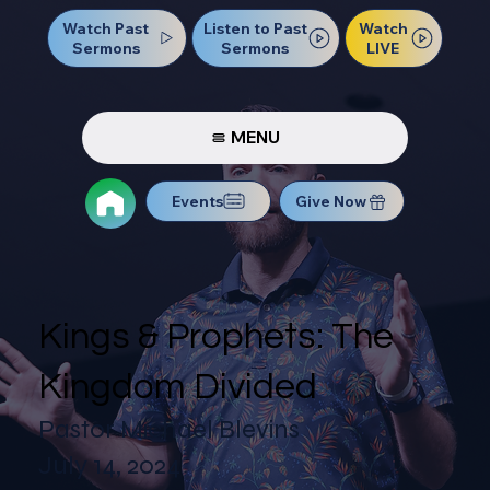
Watch Past
Watch
Listen to Past
Sermons
LIVE
Sermons
MENU
Events
Give Now
Kings & Prophets: The
Kingdom Divided
Pastor Michael Blevins
July 14, 2024