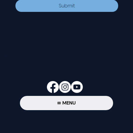
Submit
CONTACT
535 E. 2nd St.
Waverly, OH 45690
740-947-2657
newcovenant3cu@gmail.com
FOLLOW
MENU
Privacy Policy
© 2024-26 New Covenant Church. All
Rights Reserved.