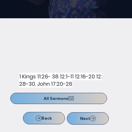
1 Kings 11:26- 38 12:1-11 12:16-20 12:
28-30
,
John 17:20-26
All Sermons
Back
Next