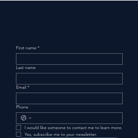
First name
*
Last name
Email
*
Phone
I would like someone to contact me to learn more.
Yes, subscribe me to your newsletter.