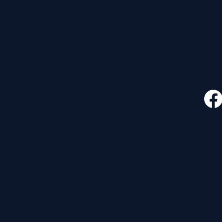
CONTACT
FOLLO
535 E. 2nd St.
Waverly, OH 45690
740-947-2657
newcovenant3cu@gmail.com