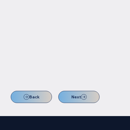
Back
Next