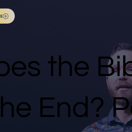
VE
es the Bib
he End? Pa