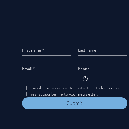
First name
*
Last name
Email
*
Phone
I would like someone to contact me to learn more.
Yes, subscribe me to your newsletter.
Submit