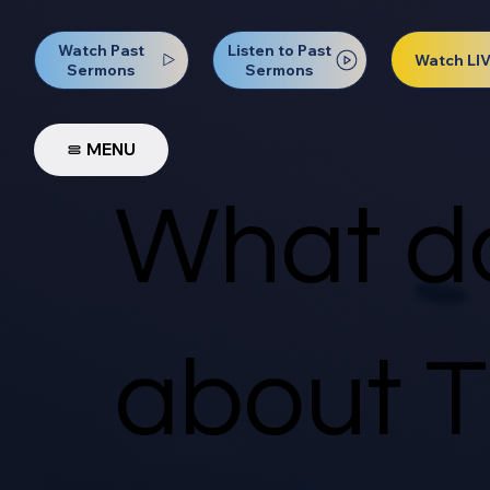
Watch Past
Listen to Past
Watch LI
Sermons
Sermons
MENU
What do
about T