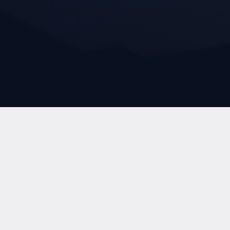
Pastor Michael Blevins
July 6, 2026