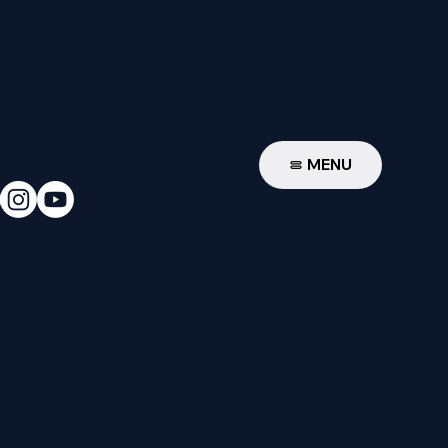
W
MENU