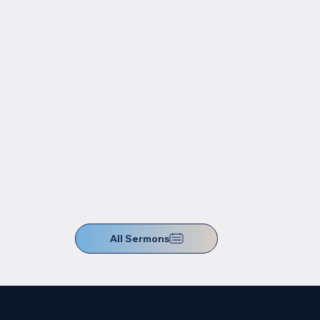
All Sermons