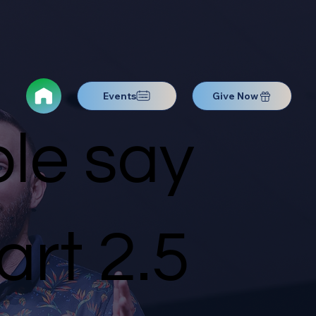
Events
Give Now
le say
rt 2.5