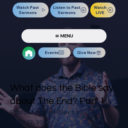
Watch Past
Watch
Listen to Past
Sermons
LIVE
Sermons
MENU
Events
Give Now
What does the Bible say
about The End? Part 1
Pastor Michael Blevins
June 22, 2026