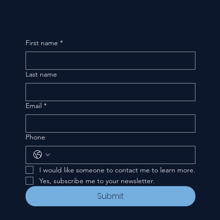
First name
*
Last name
Email
*
Phone
I would like someone to contact me to learn more.
Yes, subscribe me to your newsletter.
Submit