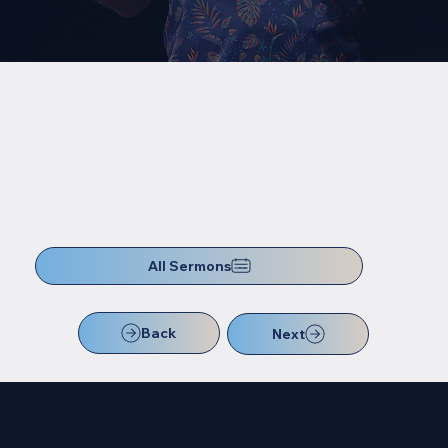
All Sermons
Back
Next